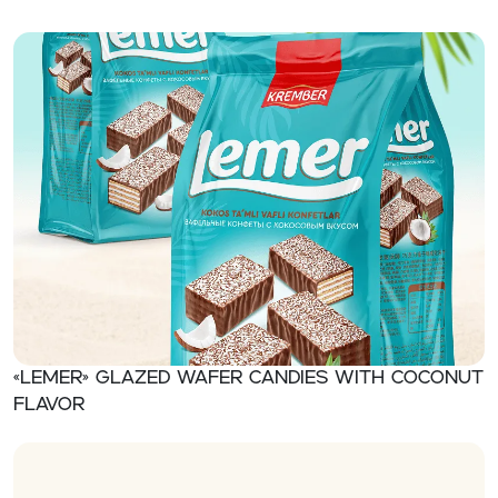
«Lemer» Glazed wafer candies with coconut
flavor