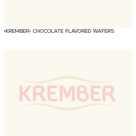
«Krember» Chocolate flavored wafers