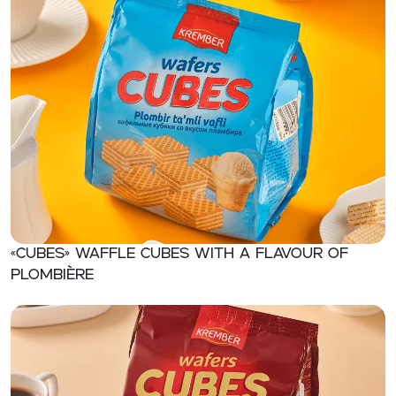
«CUBES» Waffle cubes with a flavour of
plombière