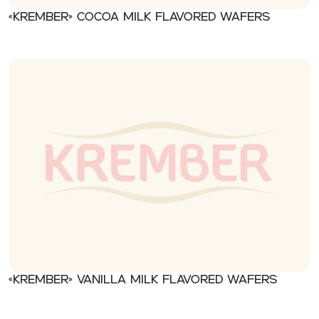
«Krember» Cocoa milk flavored wafers
«Krember» Vanilla milk flavored wafers