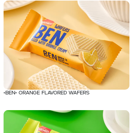
«Ben» Orange flavored wafers