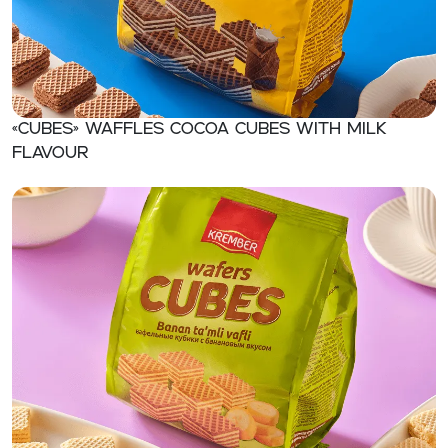
«CUBES» Waffles cocoa cubes with milk
flavour