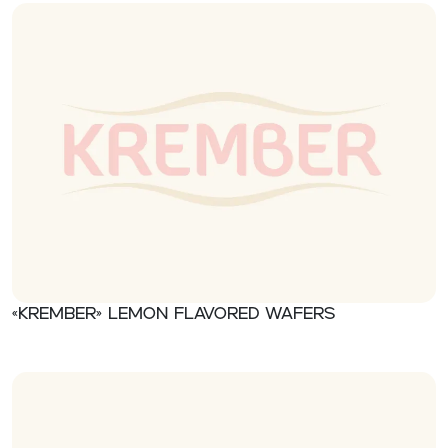
«Krember» Lemon flavored wafers