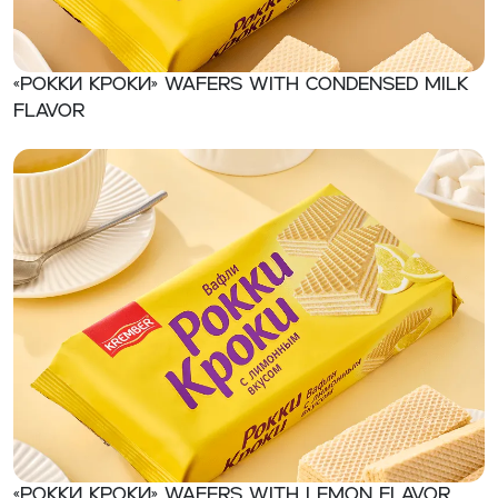
«Рокки Кроки» Wafers with condensed milk
flavor
«Рокки Кроки» Wafers with lemon flavor