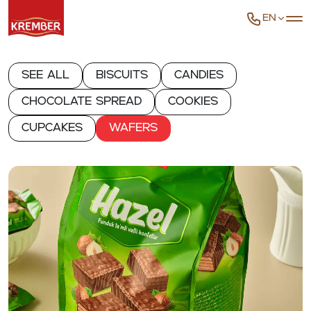
EN
See all
Biscuits
Candies
Chocolate spread
Cookies
Cupcakes
Wafers