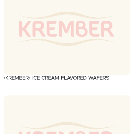
«Krember» Ice cream flavored wafers