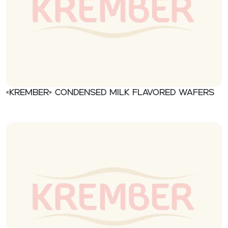
«Krember» Condensed milk flavored wafers