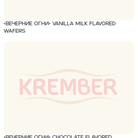
«Вечерние огни» Vanilla milk flavored
wafers
«Вечерние огни» Chocolate flavored