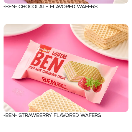
«Ben» Chocolate flavored wafers
«Ben» Strawberry flavored wafers