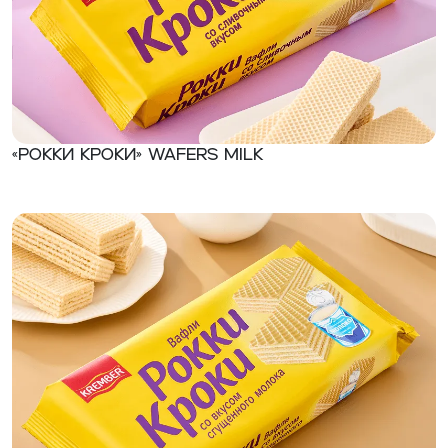
«Рокки Кроки» Wafers milk