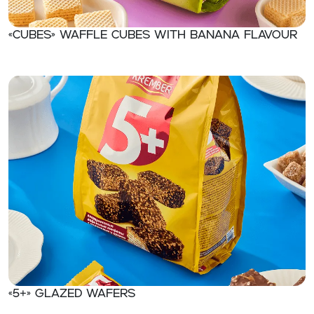
«CUBES» Waffle cubes with banana flavour
«5+» Glazed wafers