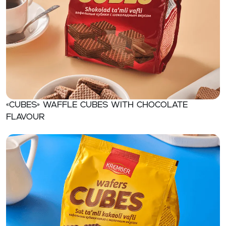
«CUBES» Waffle cubes with chocolate
flavour