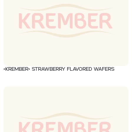
«Krember» Strawberry flavored wafers