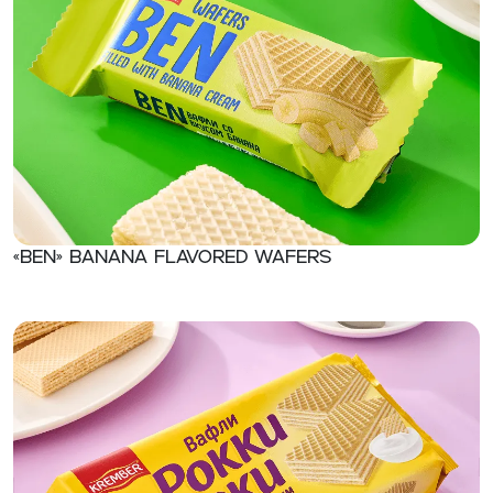
«Ben» Banana flavored wafers