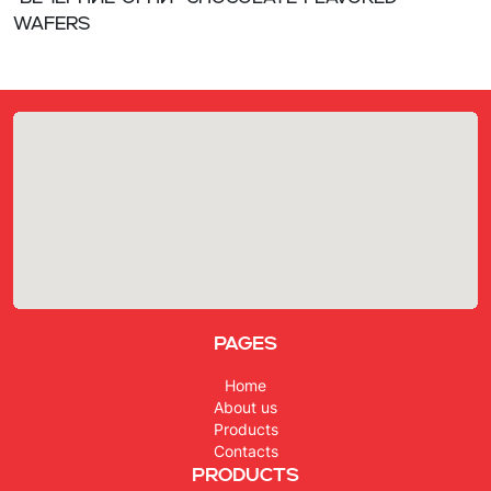
wafers
Pages
Home
About us
Products
Contacts
Products