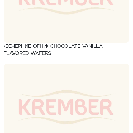
«Вечерние огни» Chocolate-vanilla
flavored wafers