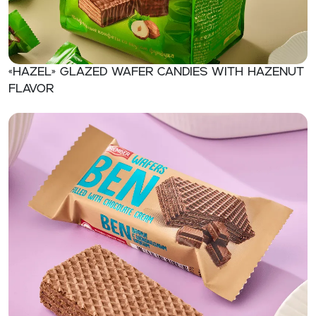
«Hazel» Glazed wafer candies with hazenut
flavor