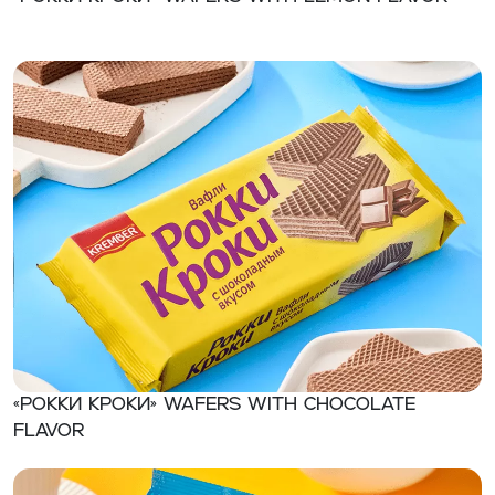
«Рокки Кроки» Wafers with chocolate
flavor