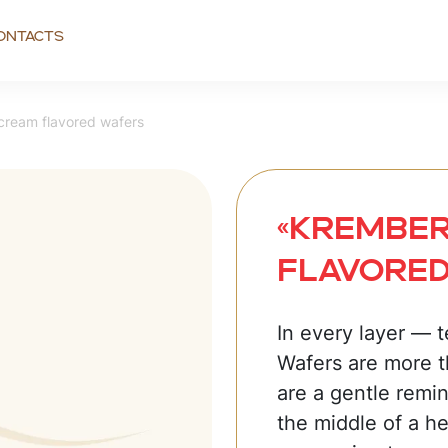
ontacts
cream flavored wafers
«Krember
flavore
In every layer — 
Wafers are more t
are a gentle remin
the middle of a he