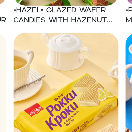
«Hazel» Glazed wafer
«
ur
candies with hazenut
m
flavor