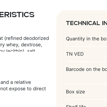
ristics
Technical i
at (refined deodorized
Quantity in the bo
 dry whey, dextrose,
 lecithin), salt,
TN VED
ing agents (ammonium
avorings (vanillin, ice
Barcode on the b
and a relative
not expose to direct
Box size