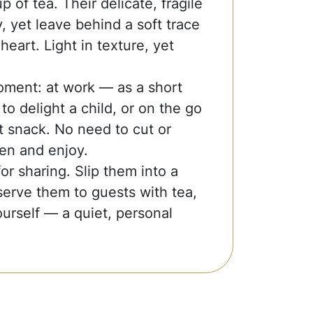
 of tea. Their delicate, fragile
y, yet leave behind a soft trace
heart. Light in texture, yet
oment: at work — as a short
o delight a child, or on the go
 snack. No need to cut or
en and enjoy.
r sharing. Slip them into a
serve them to guests with tea,
urself — a quiet, personal