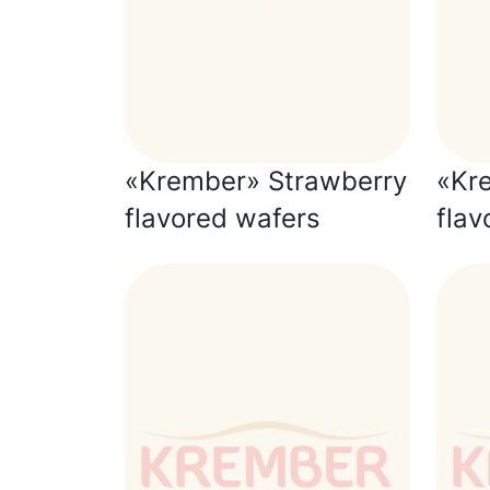
«Krember» Strawberry
«Kre
flavored wafers
flav