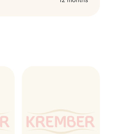
12 months