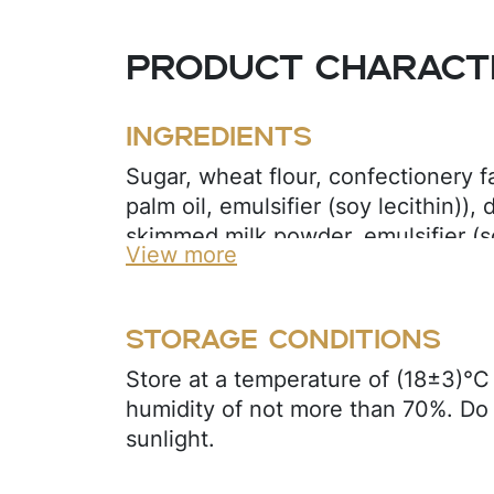
Product characte
Ingredients
Sugar, wheat flour, confectionery f
palm oil, emulsifier (soy lecithin)),
skimmed milk powder, emulsifier (soy
View more
sunflower oil, egg powder, leaven
bicarbonate, sodium bicarbonate), fl
cream flavor).
Storage conditions
Store at a temperature of (18±3)°C 
humidity of not more than 70%. Do 
sunlight.