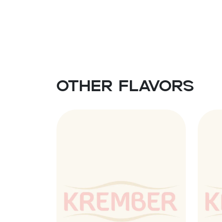
Other flavors