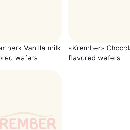
mber» Vanilla milk
«Krember» Chocol
ored wafers
flavored wafers