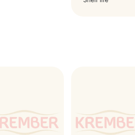
Shelf life