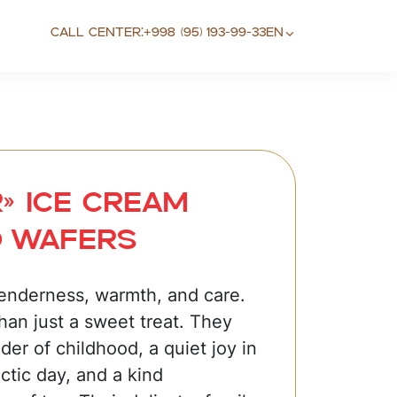
Call center:
+998 (95) 193-99-33
EN
» Ice cream
d wafers
tenderness, warmth, and care.
han just a sweet treat. They
der of childhood, a quiet joy in
ctic day, and a kind