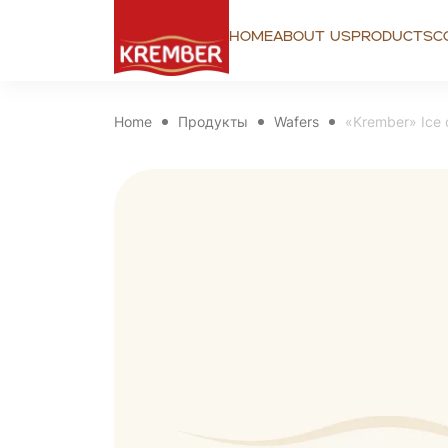
Home
About us
Products
C
Home
Продукты
Wafers
«Krember» Ice 