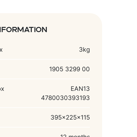
nformation
x
3kg
1905 3299 00
ox
EAN13
4780030393193
395x225x115