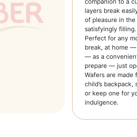
companion to a cup
layers break easil
of pleasure in the 
satisfyingly filling.
Perfect for any m
break, at home — t
— as a convenient
prepare — just op
Wafers are made fo
child’s backpack, 
or keep one for yo
indulgence.