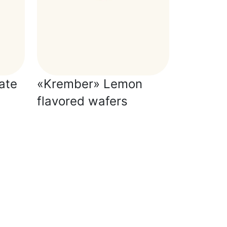
ate
«Krember» Lemon
flavored wafers