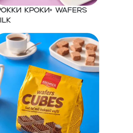
Рокки Кроки» Wafers
ilk