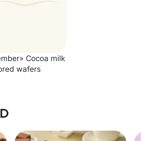
ember» Cocoa milk
ored wafers
d