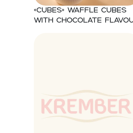
«CUBES» Waffle cubes
with chocolate flavo