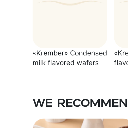
«Krember» Condensed
«Kr
milk flavored wafers
flav
We recommen