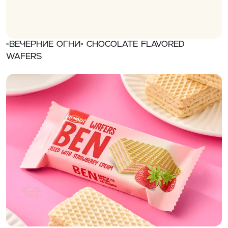
«Вечерние огни» Chocolate flavored
wafers