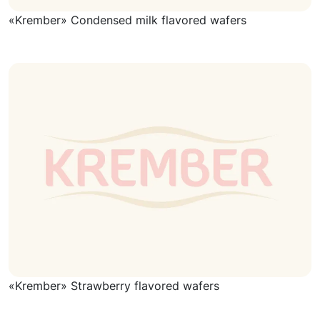
«Krember» Condensed milk flavored wafers
«Krember» Strawberry flavored wafers