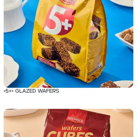
«5+» Glazed wafers