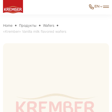
EN
Home
Продукты
Wafers
«Krember» Vanilla milk flavored wafers