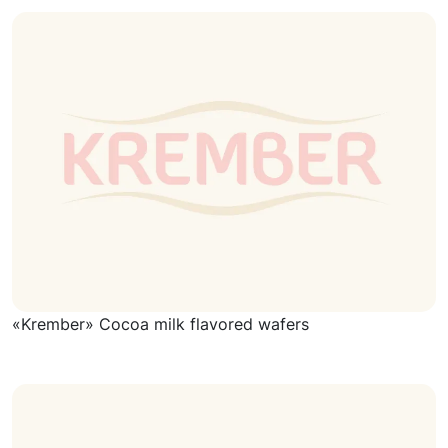
«Krember» Cocoa milk flavored wafers