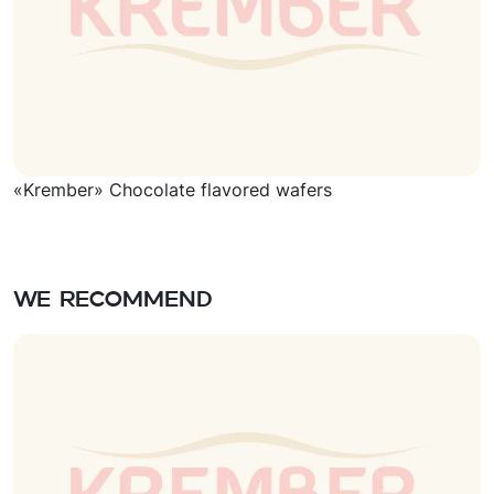
«Krember» Chocolate flavored wafers
We recommend