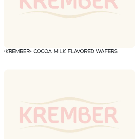
«Krember» Cocoa milk flavored wafers