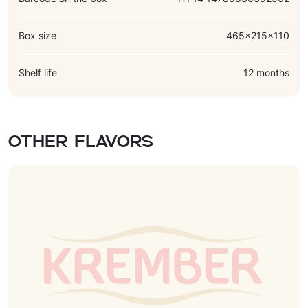
Box size
465x215x110
Shelf life
12 months
Other flavors