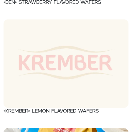
«Ben» Strawberry flavored wafers
«Krember» Lemon flavored wafers