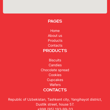
Pages
Home
About us
Products
Contacts
Products
Biscuits
Candies
Chocolate spread
Cookies
Cupcakes
Wafers
Contacts
Republic of Uzbekistan, Tashkent city, Yangihayot district,
Dustlik street, house 57.
+998 (95) 193-99-33