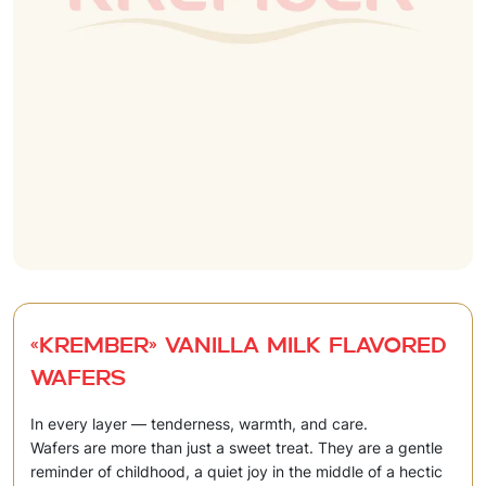
«Krember» Vanilla milk flavored
wafers
In every layer — tenderness, warmth, and care.
Wafers are more than just a sweet treat. They are a gentle
reminder of childhood, a quiet joy in the middle of a hectic