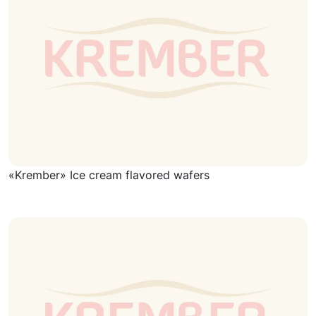
«Krember» Ice cream flavored wafers