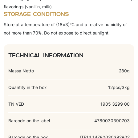
flavorings (vanillin, milk).
Storage conditions
Store at a temperature of (18±3)°C and a relative humidity of
not more than 70%. Do not expose to direct sunlight.
Technical information
Massa Netto
280g
Quantity in the box
12pcs/3kg
TN VED
1905 3299 00
Barcode on the label
4780030390703
Barcode on the box
ITF14 14780030392902