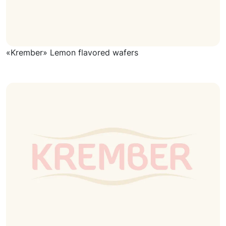
«Krember» Lemon flavored wafers