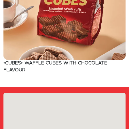
«CUBES» Waffle cubes with chocolate
flavour