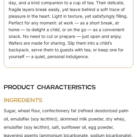
day, and a kind companion to a cup of tea. Their delicate,
fragile layers break easily, yet leave behind a soft trace of
pleasure in the heart. Light in texture, yet satisfyingly filling.
Perfect for any moment: at work — as a short break, at
home — to delight a child, or on the go — as a convenient
snack. No need to cut or prepare — just open and enjoy.
Wafers are made for sharing. Slip them into a child’s
backpack, serve them to guests with tea, or keep one for
yourself — a quiet, personal indulgence.
Product characteristics
Ingredients
Sugar, wheat flour, confectionery fat (refined deodorized palm
oil, emulsifier (soy lecithin)), skimmed milk powder, dry whey,
emulsifier (soy lecithin), salt, sunflower oil, egg powder,
leavening agents (ammonium bicarbonate, sodium bicarbonate),