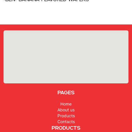
«Ben» Banana flavored wafers
Pages
Home
About us
Products
Contacts
Products