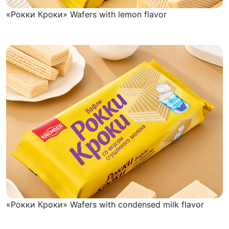
«Рокки Кроки» Wafers with lemon flavor
«Рокки Кроки» Wafers with condensed milk flavor