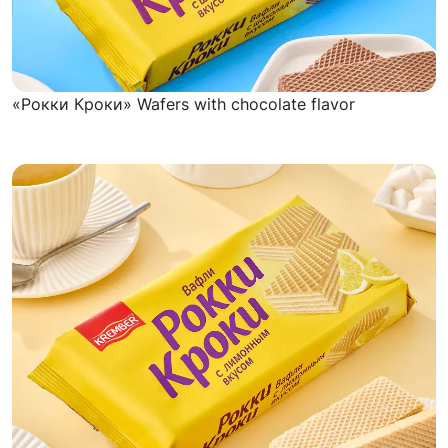
«Рокки Кроки» Wafers with chocolate flavor