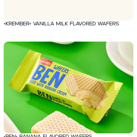
«Krember» Vanilla milk flavored wafers