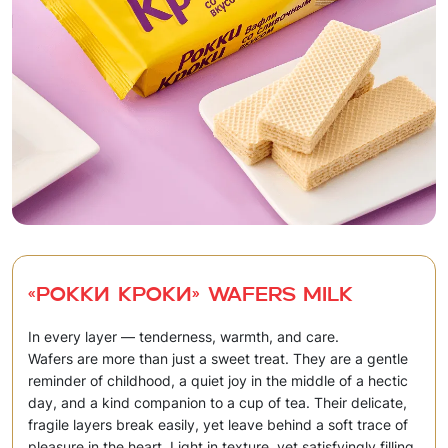
«Рокки Кроки» Wafers milk
In every layer — tenderness, warmth, and care.
Wafers are more than just a sweet treat. They are a gentle
reminder of childhood, a quiet joy in the middle of a hectic
day, and a kind companion to a cup of tea. Their delicate,
fragile layers break easily, yet leave behind a soft trace of
pleasure in the heart. Light in texture, yet satisfyingly filling.