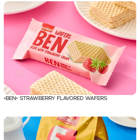
«Ben» Strawberry flavored wafers