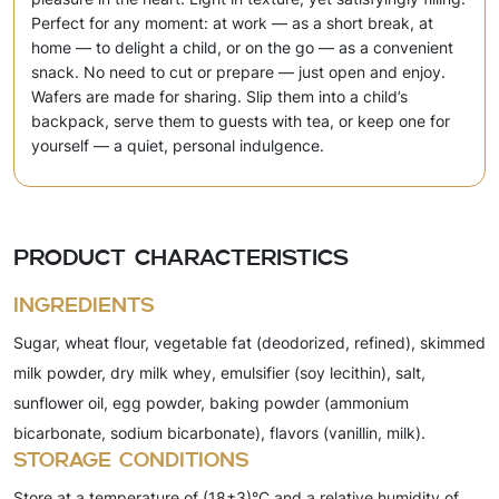
Perfect for any moment: at work — as a short break, at
home — to delight a child, or on the go — as a convenient
snack. No need to cut or prepare — just open and enjoy.
Wafers are made for sharing. Slip them into a child’s
backpack, serve them to guests with tea, or keep one for
yourself — a quiet, personal indulgence.
Product characteristics
Ingredients
Sugar, wheat flour, vegetable fat (deodorized, refined), skimmed
milk powder, dry milk whey, emulsifier (soy lecithin), salt,
sunflower oil, egg powder, baking powder (ammonium
bicarbonate, sodium bicarbonate), flavors (vanillin, milk).
Storage conditions
Store at a temperature of (18±3)°C and a relative humidity of