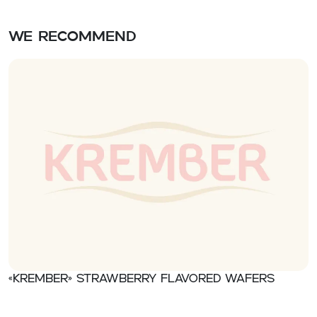
We recommend
«Krember» Strawberry flavored wafers