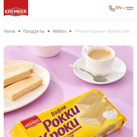
EN
Home
Продукты
Wafers
«Рокки Кроки» Wafers milk