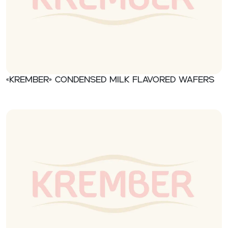
«Krember» Condensed milk flavored wafers