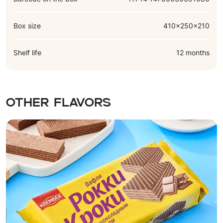
Box size
410x250x210
Shelf life
12 months
Other flavors