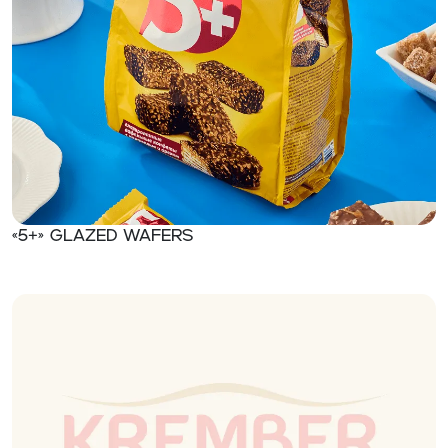
«5+» Glazed wafers