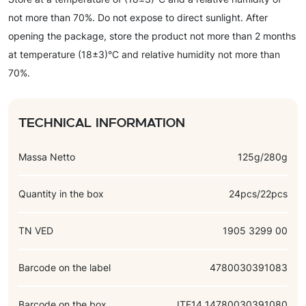
not more than 70%. Do not expose to direct sunlight. After
opening the package, store the product not more than 2 months
at temperature (18±3)°C and relative humidity not more than
70%.
Technical information
Massa Netto
125g/280g
Quantity in the box
24pcs/22pcs
TN VED
1905 3299 00
Barcode on the label
4780030391083
Barcode on the box
ITF14 14780030391080