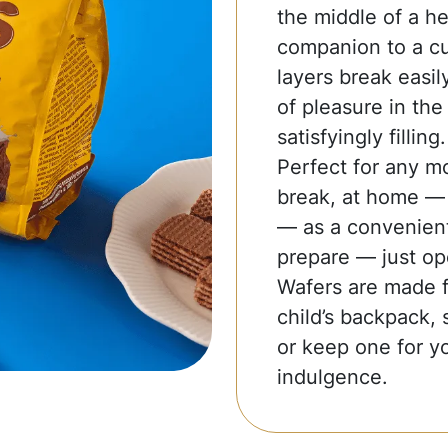
the middle of a he
companion to a cup
layers break easil
of pleasure in the 
satisfyingly filling.
Perfect for any m
break, at home — t
— as a convenient
prepare — just op
Wafers are made fo
child’s backpack, 
or keep one for yo
indulgence.