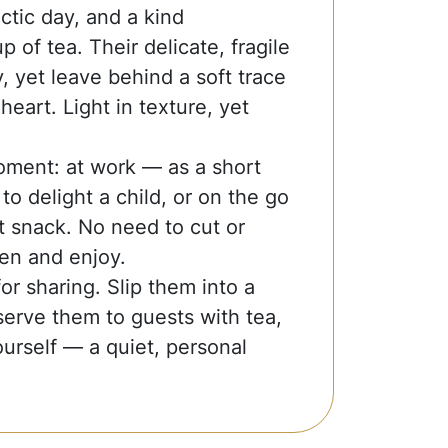
ctic day, and a kind
 of tea. Their delicate, fragile
y, yet leave behind a soft trace
heart. Light in texture, yet
oment: at work — as a short
o delight a child, or on the go
 snack. No need to cut or
en and enjoy.
r sharing. Slip them into a
serve them to guests with tea,
urself — a quiet, personal