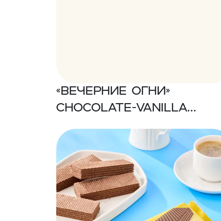
«Вечерние огни»
Chocolate-vanilla
flavored wafers