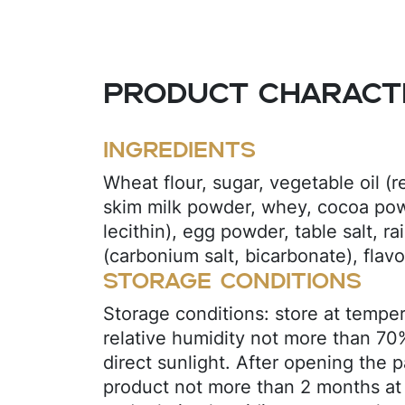
Product characte
Ingredients
Wheat flour, sugar, vegetable oil (r
skim milk powder, whey, cocoa powd
lecithin), egg powder, table salt, ra
(carbonium salt, bicarbonate), flavor
Storage conditions
Storage conditions: store at tempe
relative humidity not more than 70
direct sunlight. After opening the 
product not more than 2 months at