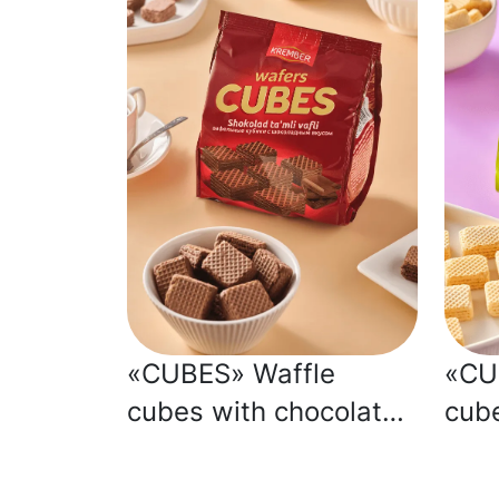
«CUBES» Waffle
«CU
cubes with chocolate
cub
flavour
flav