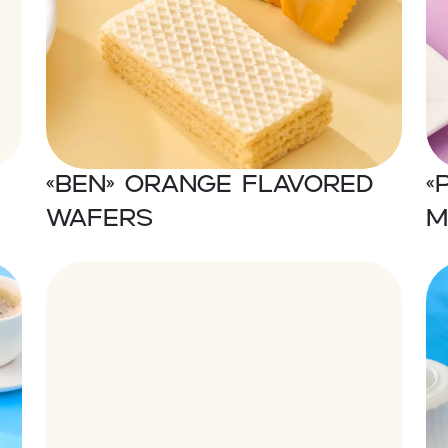
«Ben» Orange flavored
«
wafers
m