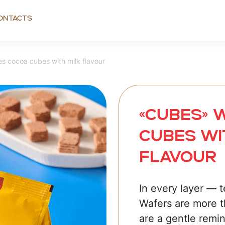
ontacts
s cocoa cubes with milk flavour
«CUBES» 
cubes wi
flavour
In every layer — 
Wafers are more t
are a gentle remin