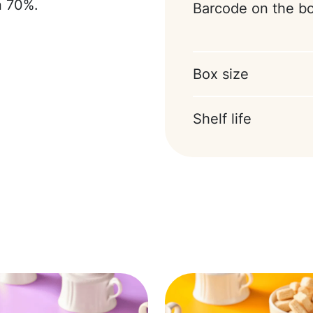
n 70%.
Barcode on the b
Box size
Shelf life