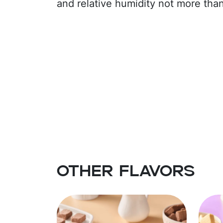
and relative humidity not more tha
Other flavors