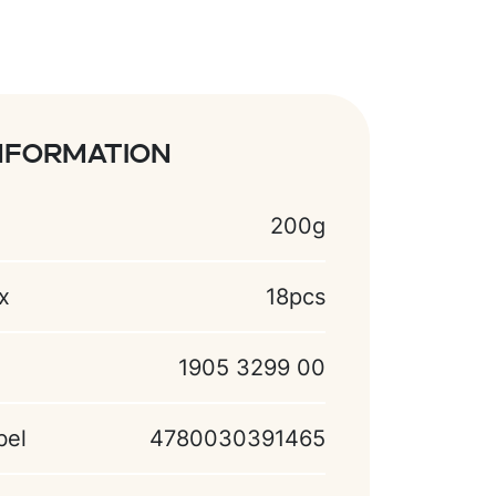
nformation
200g
x
18pcs
1905 3299 00
bel
4780030391465