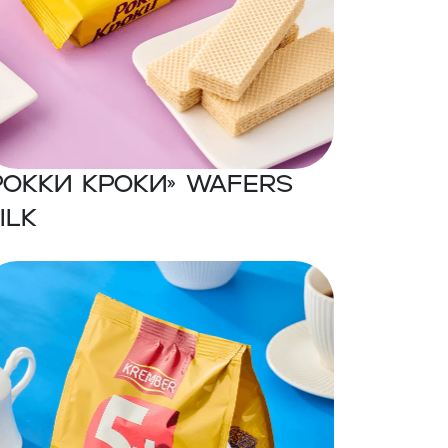
Рокки Кроки» Wafers
ilk