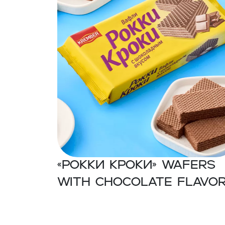
«Рокки Кроки» Wafers
with chocolate flavo