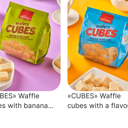
BES» Waffle
«CUBES» Waffle
es with banana
cubes with a flavo
our
of plombière