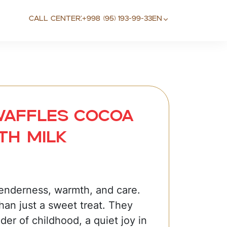
Call center:
+998 (95) 193-99-33
EN
Waffles cocoa
th milk
tenderness, warmth, and care.
han just a sweet treat. They
der of childhood, a quiet joy in