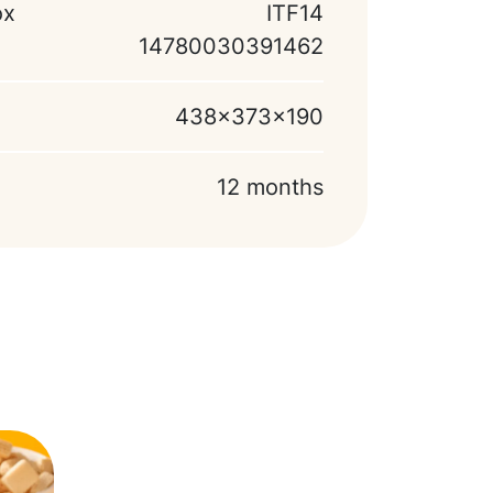
ox
ITF14
14780030391462
438x373x190
12 months