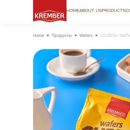
Home
About us
Products
C
Home
Продукты
Wafers
«CUBES» Waffle