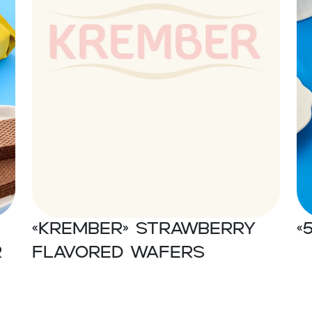
«Krember» Strawberry
«
r
flavored wafers