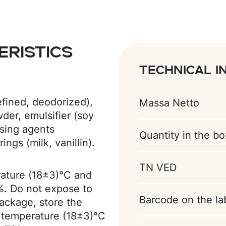
ristics
Technical i
efined, deodorized),
Massa Netto
er, emulsifier (soy
ising agents
Quantity in the bo
ings (milk, vanillin).
TN VED
rature (18±3)°С and
%. Do not expose to
Barcode on the la
package, store the
 temperature (18±3)°C