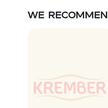
We recommen