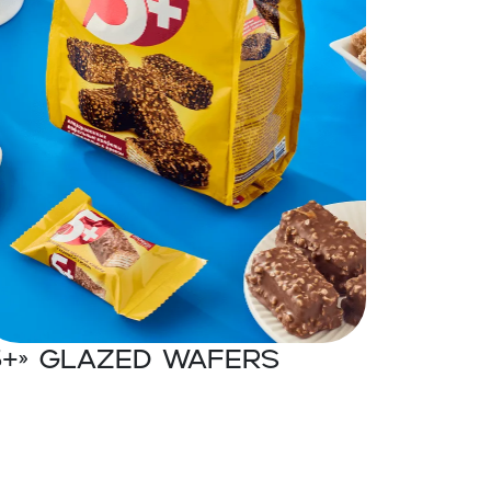
5+» Glazed wafers