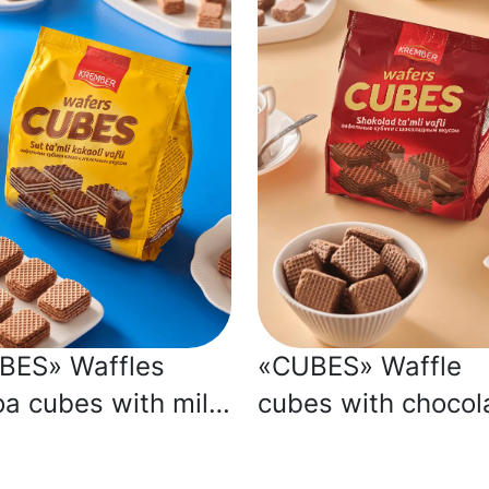
BES» Waffles
«CUBES» Waffle
a cubes with milk
cubes with chocol
our
flavour