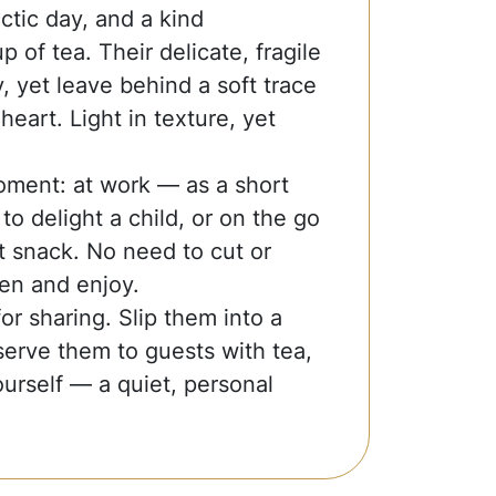
ctic day, and a kind
 of tea. Their delicate, fragile
y, yet leave behind a soft trace
heart. Light in texture, yet
oment: at work — as a short
o delight a child, or on the go
 snack. No need to cut or
en and enjoy.
r sharing. Slip them into a
serve them to guests with tea,
urself — a quiet, personal