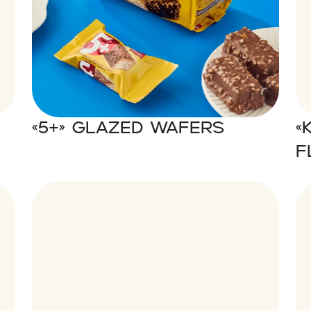
«5+» Glazed wafers
«
f