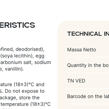
ristics
Technical i
efined, deodorised),
Massa Netto
(soya lecithin), egg
(carbonium salt, sodium
Quantity in the bo
 vanillin).
TN VED
rature (18±3)°С and
%. Do not expose to
Barcode on the la
package, store the
 temperature (18±3)°C