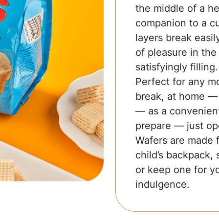
the middle of a he
companion to a cup
layers break easil
of pleasure in the 
satisfyingly filling.
Perfect for any m
break, at home — t
— as a convenient
prepare — just op
Wafers are made fo
child’s backpack, 
or keep one for yo
indulgence.