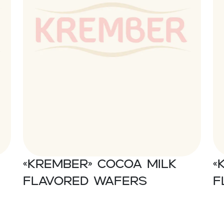
«Krember» Cocoa milk
«
flavored wafers
f