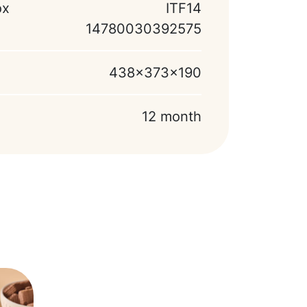
ox
ITF14
14780030392575
438x373x190
12 month