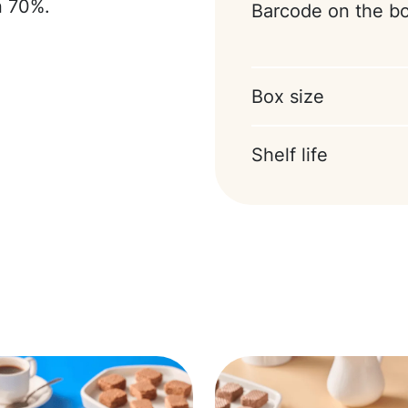
n 70%.
Barcode on the b
Box size
Shelf life