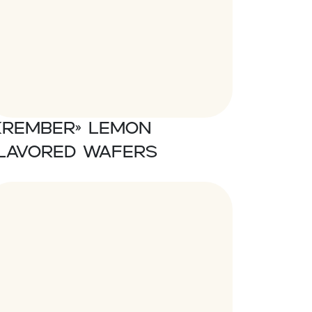
Krember» Lemon
lavored wafers