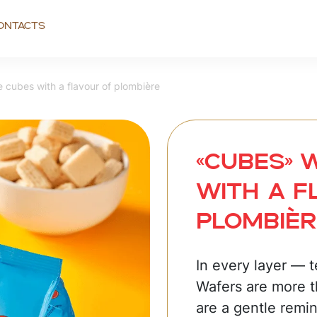
ontacts
cubes with a flavour of plombière
«CUBES» 
with a f
plombièr
In every layer — 
Wafers are more t
are a gentle remin