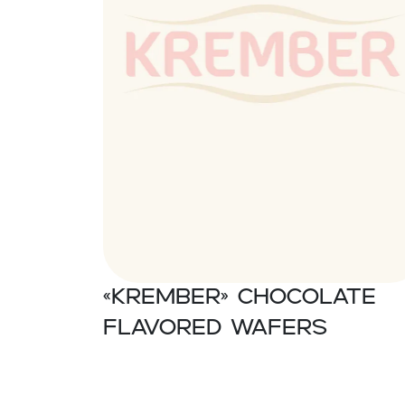
«Krember» Chocolate
flavored wafers