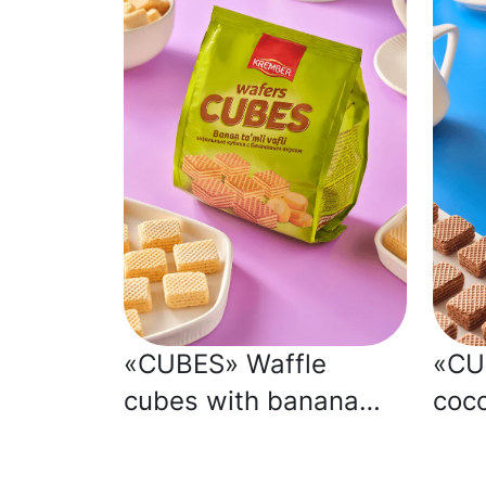
«CUBES» Waffle
«CU
cubes with banana
coco
flavour
flav