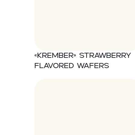
«Krember» Strawberry
flavored wafers