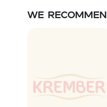
We recommen