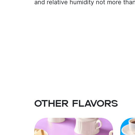
and relative humidity not more tha
Other flavors