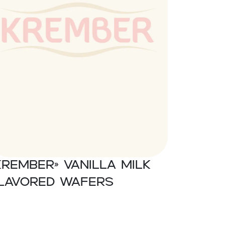
Krember» Vanilla milk
lavored wafers