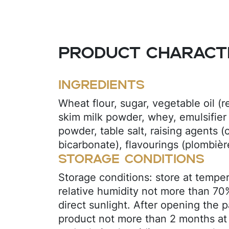
Product characte
Ingredients
Wheat flour, sugar, vegetable oil (r
skim milk powder, whey, emulsifier 
powder, table salt, raising agents 
bicarbonate), flavourings (plombière,
Storage conditions
Storage conditions: store at tempe
relative humidity not more than 70
direct sunlight. After opening the 
product not more than 2 months at