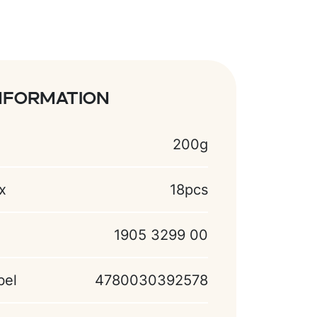
nformation
200g
x
18pcs
1905 3299 00
bel
4780030392578