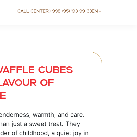
Call center:
+998 (95) 193-99-33
EN
Waffle cubes
lavour of
e
tenderness, warmth, and care.
han just a sweet treat. They
der of childhood, a quiet joy in