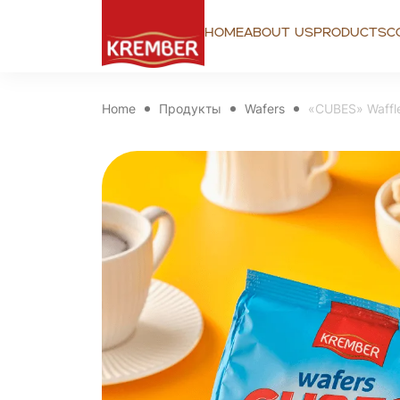
Home
About us
Products
C
Home
Продукты
Wafers
«CUBES» Waffle 