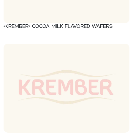
«Krember» Cocoa milk flavored wafers