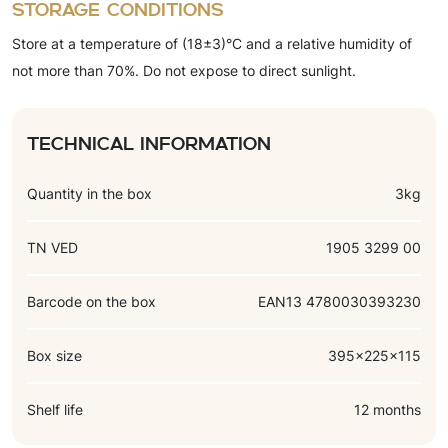
Storage conditions
bicarbonate), color (caramel color), flavorings (vanillin,
Store at a temperature of (18±3)°C and a relative humidity of
chocolate-vanilla).
not more than 70%. Do not expose to direct sunlight.
Technical information
Quantity in the box
3kg
TN VED
1905 3299 00
Barcode on the box
EAN13 4780030393230
Box size
395x225x115
Shelf life
12 months