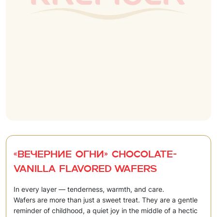
«Вечерние огни» Chocolate-
vanilla flavored wafers
In every layer — tenderness, warmth, and care.
Wafers are more than just a sweet treat. They are a gentle
reminder of childhood, a quiet joy in the middle of a hectic