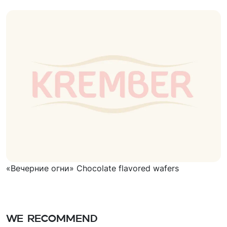
«Вечерние огни» Chocolate flavored wafers
We recommend