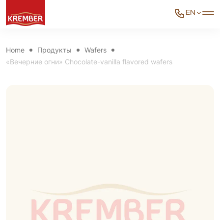
EN
Home
Продукты
Wafers
«Вечерние огни» Chocolate-vanilla flavored wafers