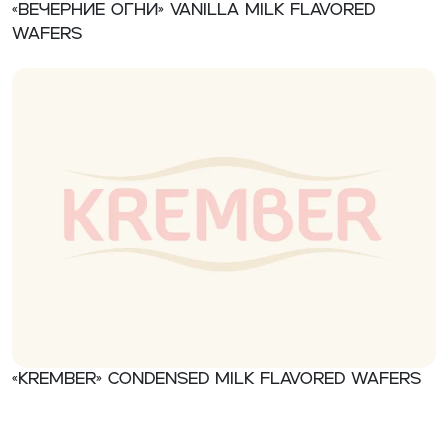
«Вечерние огни» Vanilla milk flavored
wafers
«Krember» Condensed milk flavored wafers