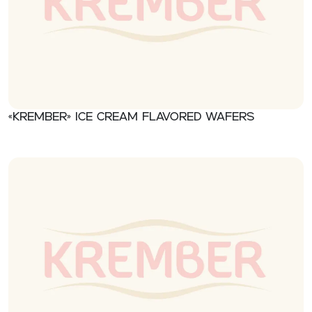
«Krember» Ice cream flavored wafers