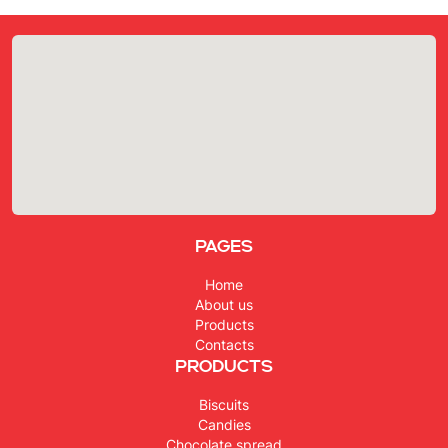
Pages
Home
About us
Products
Contacts
Products
Biscuits
Candies
Chocolate spread