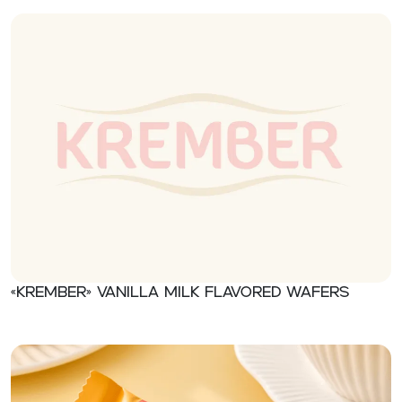
«Krember» Vanilla milk flavored wafers