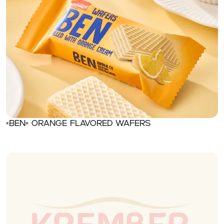
«Ben» Orange flavored wafers