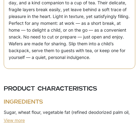
day, and a kind companion to a cup of tea. Their delicate,
fragile layers break easily, yet leave behind a soft trace of
pleasure in the heart. Light in texture, yet satisfyingly filling.
Perfect for any moment: at work — as a short break, at
home — to delight a child, or on the go — as a convenient
snack. No need to cut or prepare — just open and enjoy.
Wafers are made for sharing. Slip them into a child’s
backpack, serve them to guests with tea, or keep one for
yourself — a quiet, personal indulgence.
Product characteristics
Ingredients
Sugar, wheat flour, vegetable fat (refined deodorized palm oil,
View more
emulsifier (soy lecithin)), cocoa powder, skimmed milk powder,
dry whey, emulsifier (soy lecithin), sunflower oil, egg powder,
salt, leavening agents (ammonium bicarbonate, sodium