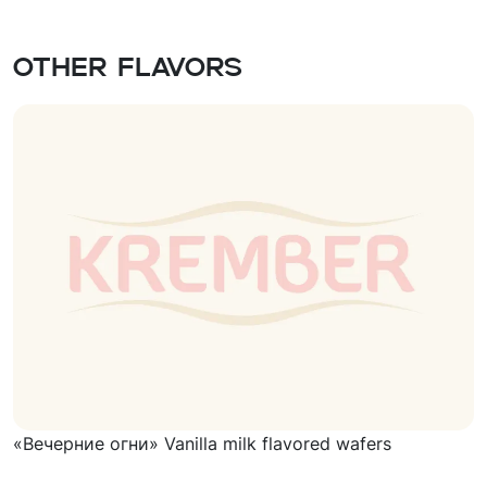
Other flavors
«Вечерние огни» Vanilla milk flavored wafers