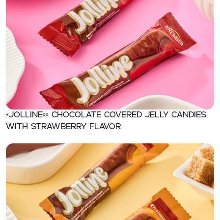
«Jolline»» Chocolate covered jelly candies
with strawberry flavor