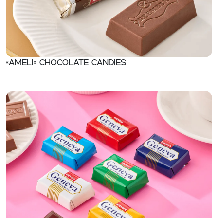
«Ameli» Chocolate candies