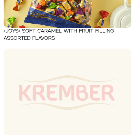
«JOYS» Soft caramel with fruit filling
assorted flavors