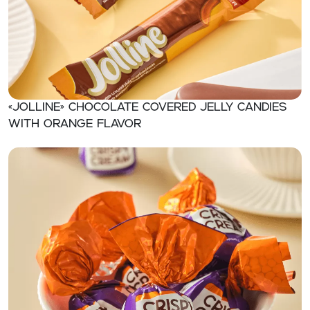
«Jolline» Chocolate covered jelly candies
with orange flavor