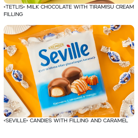
«TETLIS» Milk chocolate with tiramisu cream
filling
«Seville» Candies with filling and caramel