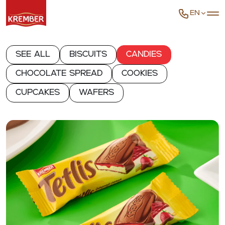
EN
See all
Biscuits
Candies
Chocolate spread
Cookies
Cupcakes
Wafers