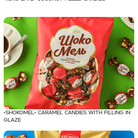
«SHOKOMEL» Caramel candies with filling in
glaze