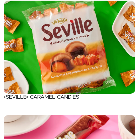
«Seville» Caramel candies