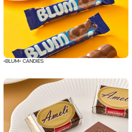
«BLUM» Candies