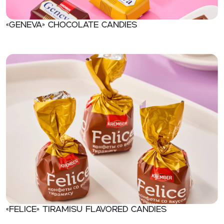
«Geneva» Chocolate candies
«Felice» Tiramisu flavored candies