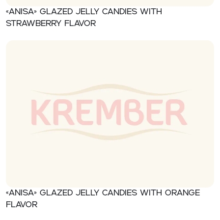
«Anisa» Glazed jelly candies with
strawberry flavor
«Anisa» Glazed jelly candies with orange
flavor