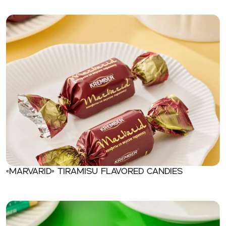
«Marvarid» Tiramisu flavored candies