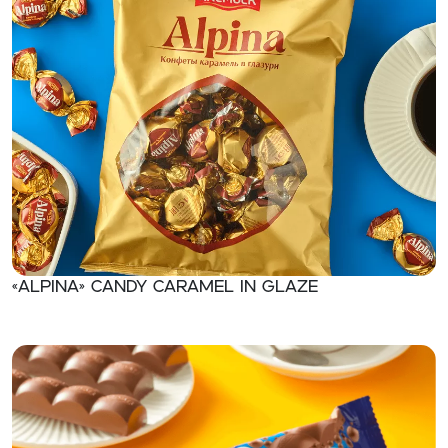
«ALPINA» Candy caramel in glaze