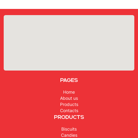
Pages
Home
About us
Products
Contacts
Products
Biscuits
Candies