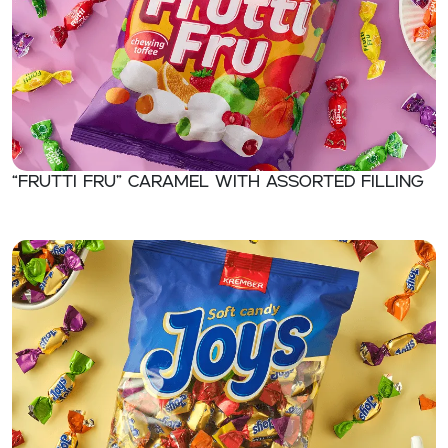
“FRUTTI FRU” Caramel with assorted filling