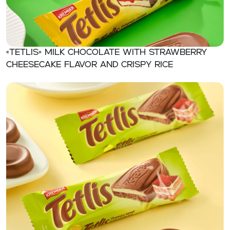
«TETLIS» Milk chocolate with strawberry
cheesecake flavor and crispy rice