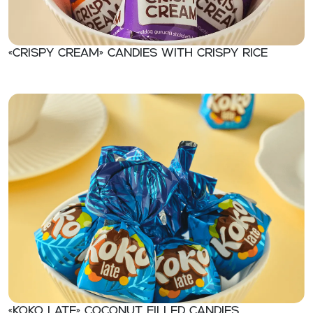
«CRISPY CREAM» Candies with crispy rice
«KOKO LATE» Coconut filled candies