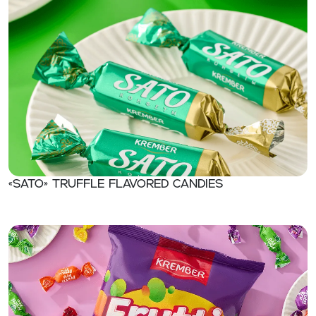
«Sato» Truffle flavored candies