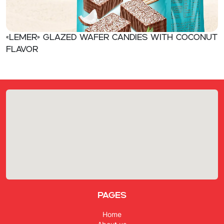
«Lemer» Glazed wafer candies with coconut
flavor
Pages
Home