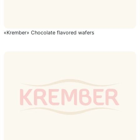
«Krember» Chocolate flavored wafers