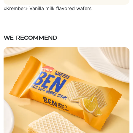
«Krember» Vanilla milk flavored wafers
We recommend