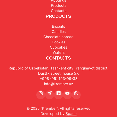
About us
Products
Contacts
Products
Biscuits
Candies
Chocolate spread
Cookies
Cupcakes
Wafers
Contacts
Republic of Uzbekistan, Tashkent city, Yangihayot district,
Dustlik street, house 57.
+998 (95) 193-99-33
info@krember.uz
© 2025 “Krember”. All rights reserved
Developed by
Space