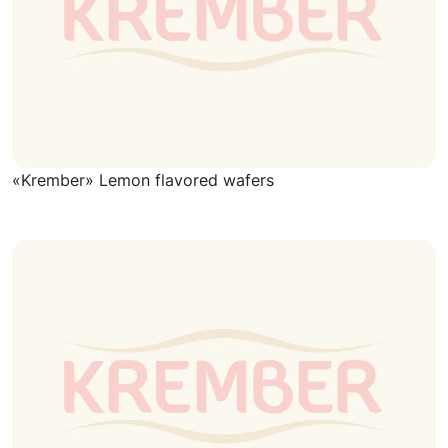
«Krember» Lemon flavored wafers