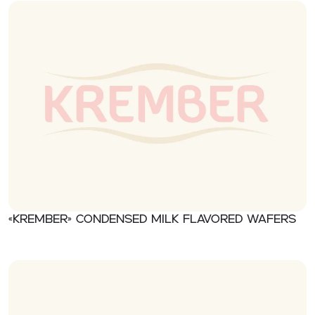
«Krember» Condensed milk flavored wafers