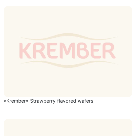
«Krember» Strawberry flavored wafers