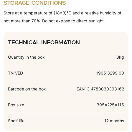
Storage conditions
flavorings (vanillin, milk, chocolate).
Store at a temperature of (18±3)°C and a relative humidity of
not more than 70%. Do not expose to direct sunlight.
Technical information
Quantity in the box
3kg
TN VED
1905 3299 00
Barcode on the box
EAN13 4780030393162
Box size
395x225x115
Shelf life
12 months