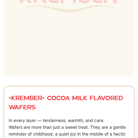
«Krember» Cocoa milk flavored
wafers
In every layer — tenderness, warmth, and care.
Wafers are more than just a sweet treat. They are a gentle
reminder of childhood, a quiet joy in the middle of a hectic