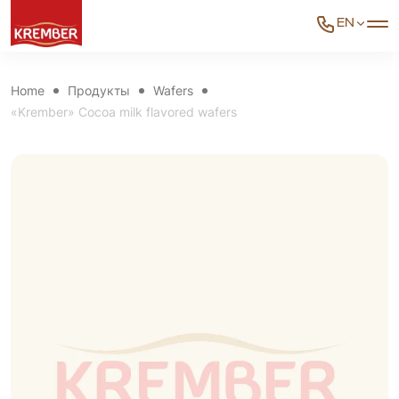
EN
Home
Продукты
Wafers
«Krember» Cocoa milk flavored wafers