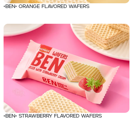
«Ben» Orange flavored wafers
«Ben» Strawberry flavored wafers