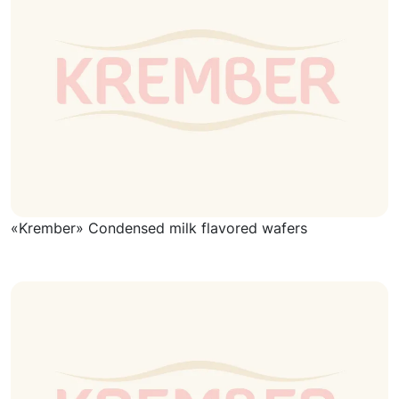
«Krember» Condensed milk flavored wafers