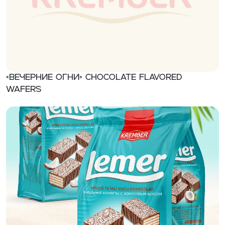
«Вечерние огни» Chocolate flavored
wafers