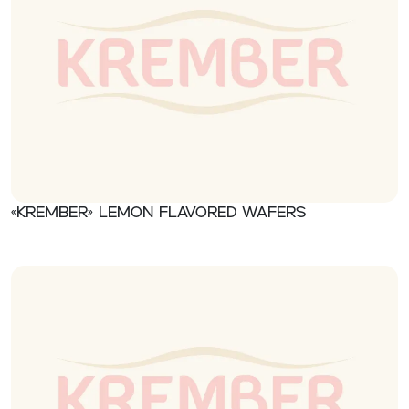
«Krember» Lemon flavored wafers