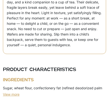
day, and a kind companion to a cup of tea. Their delicate,
fragile layers break easily, yet leave behind a soft trace of
pleasure in the heart. Light in texture, yet satisfyingly filling.
Perfect for any moment: at work — as a short break, at
home — to delight a child, or on the go — as a convenient
snack. No need to cut or prepare — just open and enjoy.
Wafers are made for sharing. Slip them into a child’s
backpack, serve them to guests with tea, or keep one for
yourself — a quiet, personal indulgence.
Product characteristics
Ingredients
Sugar, wheat flour, confectionery fat (refined deodorized palm
View more
oil, emulsifier (soy lecithin)), skimmed milk powder, dry whey,
emulsifier (soy lecithin), salt, sunflower oil, egg powder,
leavening agents (ammonium bicarbonate, sodium bicarbonate),