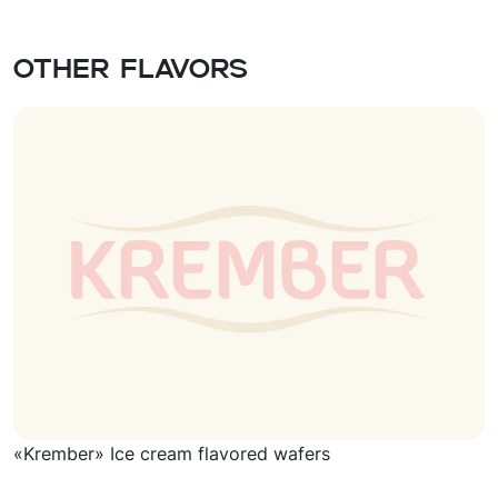
Other flavors
«Krember» Ice cream flavored wafers