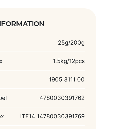
nformation
25g/200g
x
1.5kg/12pcs
1905 3111 00
bel
4780030391762
ox
ITF14 14780030391769