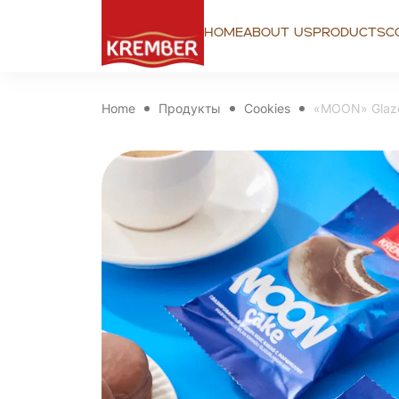
Home
About us
Products
C
Home
Продукты
Cookies
«MOON» Glaze