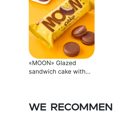
«MOON» Glazed
sandwich cake with
marshmallow
We recommen