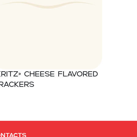
Kritz» Cheese flavored
rackers
ontacts