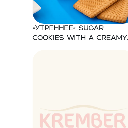
«Утреннее» Sugar
cookies with a creamy
taste