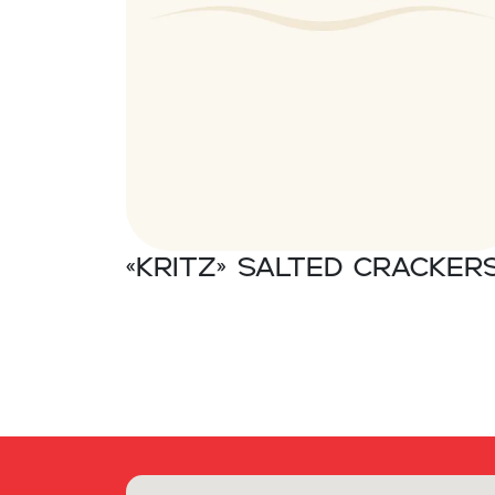
«Kritz» Salted cracker