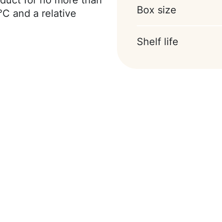
duct for no more than
Box size
cithin), whey milk
°C and a relative
oa-powder, emulsifier
ntains a sweetener.
Shelf life
laxative effect.
nd eggs.