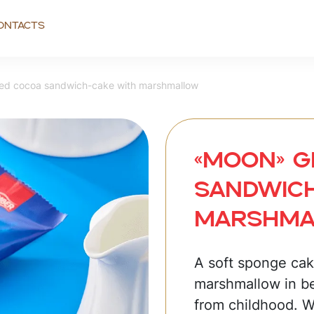
ontacts
d сосоa sandwich-cake with marshmallow
«MOON» G
sandwich
marshm
A soft sponge cake
marshmallow in b
from childhood. 