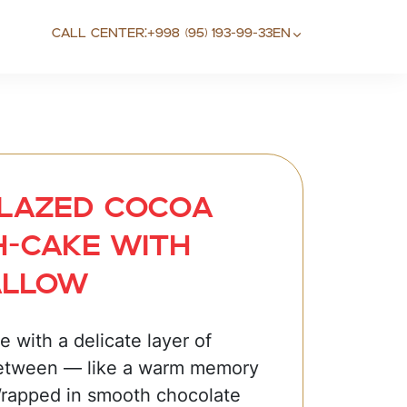
Call center:
+998 (95) 193-99-33
EN
lazed сосоa
-cake with
allow
 with a delicate layer of
etween — like a warm memory
Wrapped in smooth chocolate