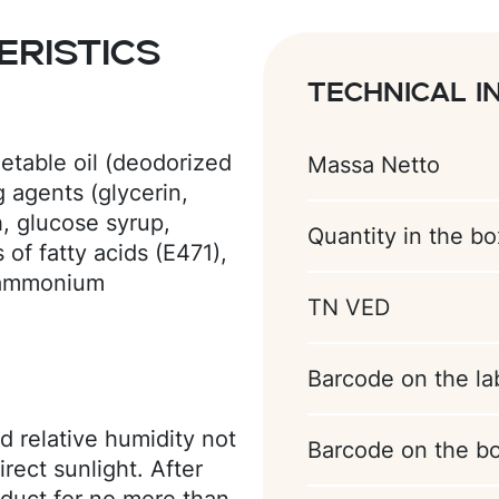
ristics
Technical i
etable oil (deodorized
Massa Netto
g agents (glycerin,
h, glucose syrup,
Quantity in the bo
of fatty acids (E471),
 (ammonium
TN VED
preservative
te, vanillin), acidity
xanthan gum);
Barcode on the la
 syrup, sugar,
gulator (citric acid),
d relative humidity not
Barcode on the b
lavor (coconut);
rect sunlight. After
utter substitute (palm