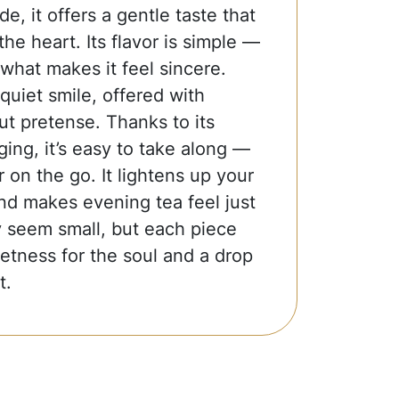
e, it offers a gentle taste that
the heart. Its flavor is simple —
 what makes it feel sincere.
 quiet smile, offered with
t pretense. Thanks to its
ing, it’s easy to take along —
r on the go. It lightens up your
nd makes evening tea feel just
ay seem small, but each piece
weetness for the soul and a drop
t.