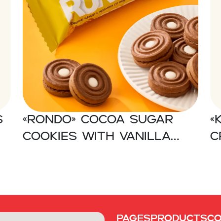
s
«RONDO» Cocoa sugar
«
cookies with vanilla
c
flavored cream
Pages
Products
C