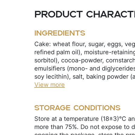
Product characte
Ingredients
Cake: wheat flour, sugar, eggs, veg
refined palm oil), moisture-retainin
sorbitol), cocoa-powder, cornstarc
emulsifiers (mono- and diglycerides 
soy lecithin), salt, baking powder
bicarbonate, sodium bicarbonate), 
View more
(potassium sorbate), flavors (chocola
regulator (citric acid), thickener (
Storage conditions
marshmallow: glucose syrup, invert
cornstarch, gelatin (beef), acidity re
Store at a temperature (18±3)°C an
preservative (potassium sorbate), f
more than 75%. Do not expose to di
confectionery glaze: sugar, cocoa b