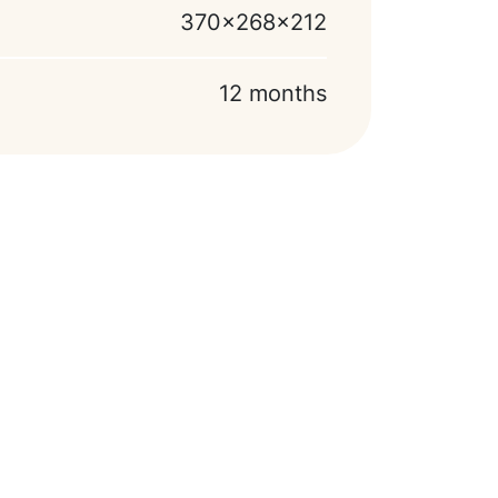
370x268x212
12 months