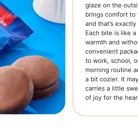
glaze on the outsid
brings comfort to 
and that’s exactly
Each bite is like a
warmth and withou
convenient packag
to work, school, o
morning routine a
a bit cozier. It m
carries a little s
of joy for the hear