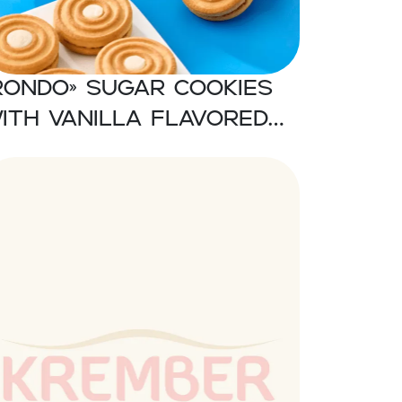
RONDO» Sugar cookies
ith vanilla flavored
ream