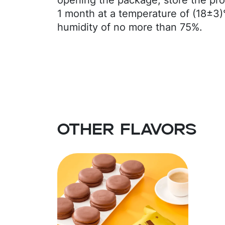
opening the package, store the pro
kernel oil, emulsifiers: E436, soy le
1 month at a temperature of (18±3)
powder, skimmed milk powder, coc
humidity of no more than 75%.
(soy lecithin), flavor (vanillin). Co
Excessive consumption may have a 
Contains dairy products, gluten, a
Other flavors