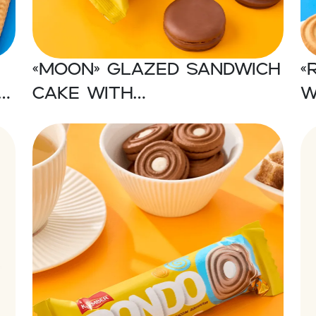
«MOON» Glazed sandwich
«
cake with
w
marshmallow
c