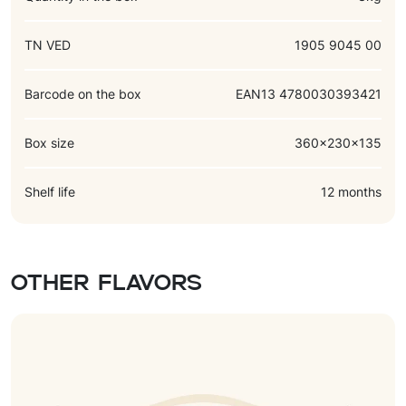
TN VED
1905 9045 00
Barcode on the box
EAN13 4780030393421
Box size
360x230x135
Shelf life
12 months
Other flavors