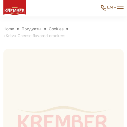
EN
Home
Продукты
Cookies
«Kritz» Cheese flavored crackers