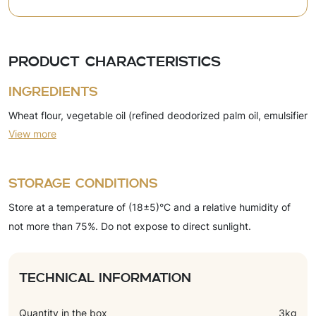
Product characteristics
Ingredients
Wheat flour, vegetable oil (refined deodorized palm oil, emulsifier
View more
(soy lecithin)), sugar, dry whey, glucose syrup, leavening agents
(ammonium bicarbonate, sodium bicarbonate), salt, yeast,
flavorings (cheese, cream), emulsifier (soy lecithin), acidity
Storage conditions
regulator (citric acid).
Store at a temperature of (18±5)°C and a relative humidity of
not more than 75%. Do not expose to direct sunlight.
Technical information
Quantity in the box
3kg