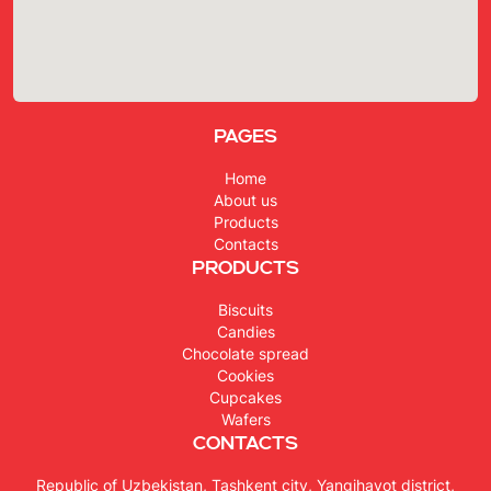
Pages
Home
About us
Products
Contacts
Products
Biscuits
Candies
Chocolate spread
Cookies
Cupcakes
Wafers
Contacts
Republic of Uzbekistan, Tashkent city, Yangihayot district,