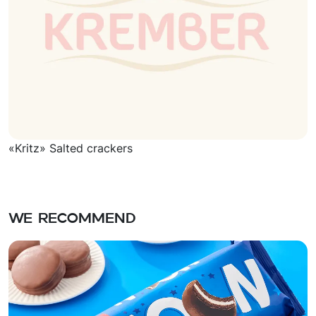
«Kritz» Salted crackers
We recommend