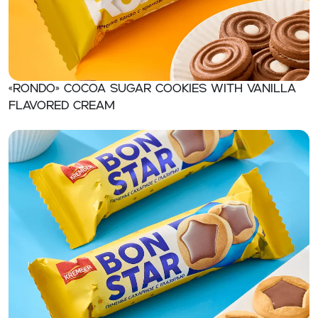
«RONDO» Cocoa sugar cookies with vanilla
flavored cream