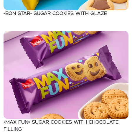
«BON STAR» Sugar cookies with glaze
«MAX FUN» Sugar cookies with chocolate
filling