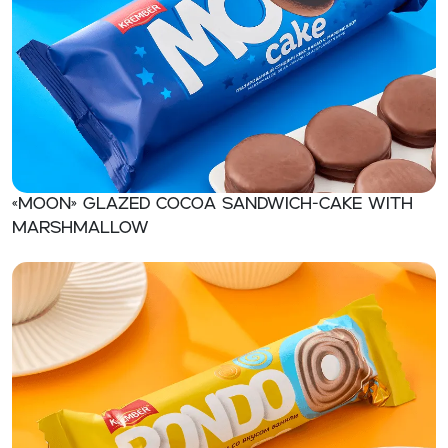
«MOON» Glazed сосоa sandwich-cake with
marshmallow