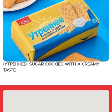
«Утреннее» Sugar cookies with a creamy
taste