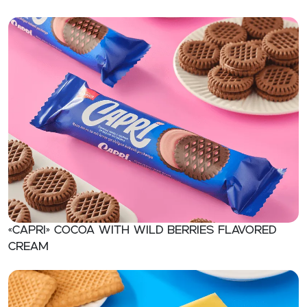
«CAPRI» Cocoa with wild berries flavored
cream