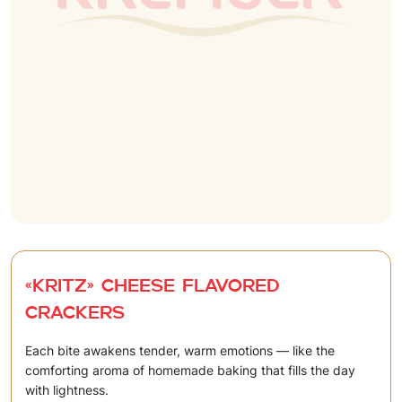
«Kritz» Cheese flavored
crackers
Each bite awakens tender, warm emotions — like the
comforting aroma of homemade baking that fills the day
with lightness.