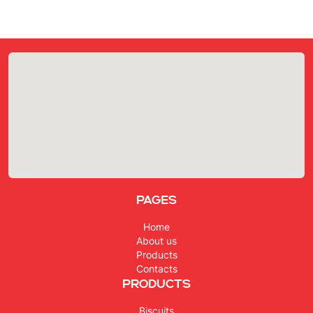
Pages
Home
About us
Products
Contacts
Products
Biscuits