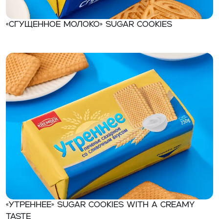
«Сгущенное молоко» Sugar cookies
«Утреннее» Sugar cookies with a creamy
taste