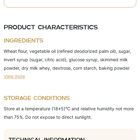
Product characteristics
Ingredients
Wheat flour, vegetable oil (refined deodorized palm oil), sugar,
invert syrup (sugar, citric acid), glucose syrup, skimmed milk
powder, dry milk whey, dextrose, corn starch, baking powder
View more
(ammonium carbonate, sodium bicarbonate), emulsifier (soy
lecithin), salt, acidity regulator (citric acid), flavorings (vanillin,
milk). The product may contain egg powder.
Storage conditions
Store at a temperature (18±5)°C and relative humidity not more
than 75%. Do not expose to direct sunlight.