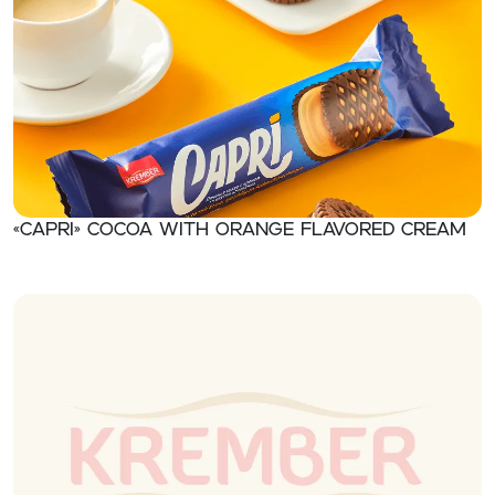
«CAPRI» Cocoa with orange flavored cream