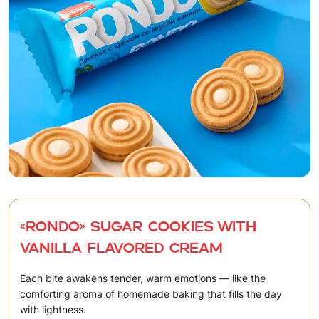
«RONDO» Sugar cookies with
vanilla flavored cream
Each bite awakens tender, warm emotions — like the
comforting aroma of homemade baking that fills the day
with lightness.