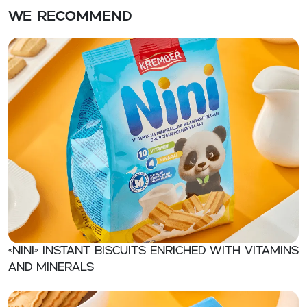
We recommend
«NINI» Instant biscuits enriched with vitamins
and minerals