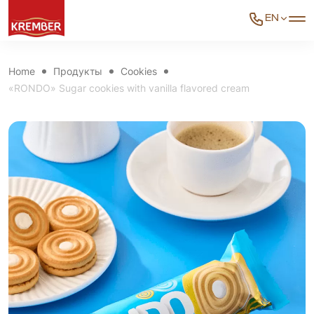
EN
Home
Продукты
Cookies
«RONDO» Sugar cookies with vanilla flavored cream