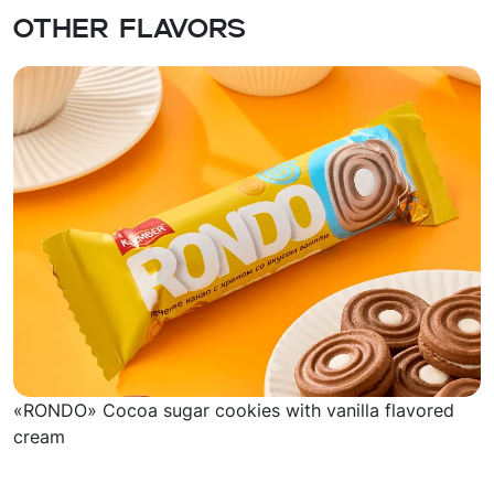
Other flavors
«RONDO» Cocoa sugar cookies with vanilla flavored
cream