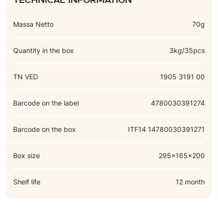
Technical information
Massa Netto
70g
Quantity in the box
3kg/35pcs
TN VED
1905 3191 00
Barcode on the label
4780030391274
Barcode on the box
ITF14 14780030391271
Box size
295x165x200
Shelf life
12 month