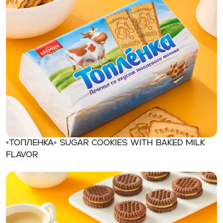
«Топленка» Sugar cookies with baked milk
flavor