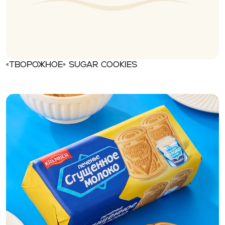
«Творожное» Sugar cookies