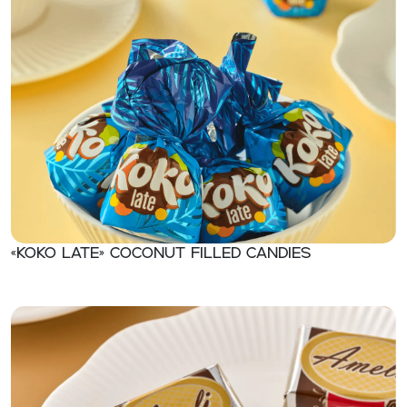
«KOKO LATE» Coconut filled candies