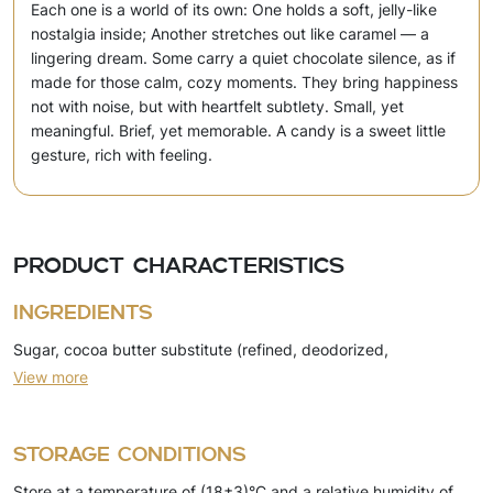
Each one is a world of its own: One holds a soft, jelly-like
nostalgia inside; Another stretches out like caramel — a
lingering dream. Some carry a quiet chocolate silence, as if
made for those calm, cozy moments. They bring happiness
not with noise, but with heartfelt subtlety. Small, yet
meaningful. Brief, yet memorable. A candy is a sweet little
gesture, rich with feeling.
Product characteristics
Ingredients
Sugar, cocoa butter substitute (refined, deodorized,
View more
hydrogenated, fractionated palm kernel oil, emulsifiers),
skimmed milk powder, milk fat substitute (refined, deodorized,
naturally modified vegetable oil, emulsifiers), coconut oil
Storage conditions
(refined, bleached, deodorized), cocoa powder, dry whey,
Store at a temperature of (18±3)°C and a relative humidity of