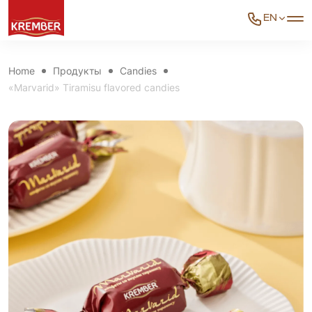
EN
Home
Продукты
Candies
«Marvarid» Tiramisu flavored candies