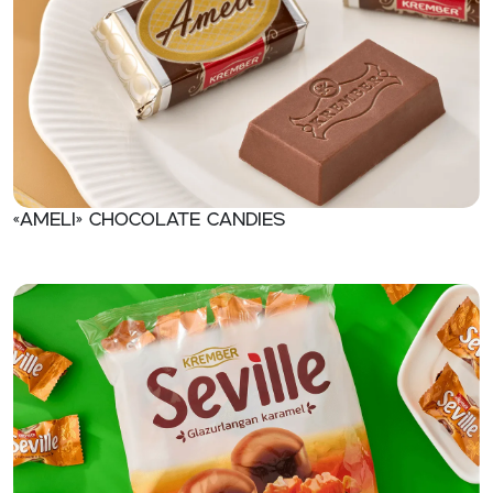
«Ameli» Chocolate candies