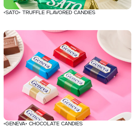
«Sato» Truffle flavored candies
«Geneva» Chocolate candies