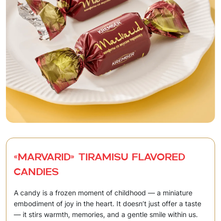
«Marvarid» Tiramisu flavored
candies
A candy is a frozen moment of childhood — a miniature
embodiment of joy in the heart. It doesn’t just offer a taste
— it stirs warmth, memories, and a gentle smile within us.