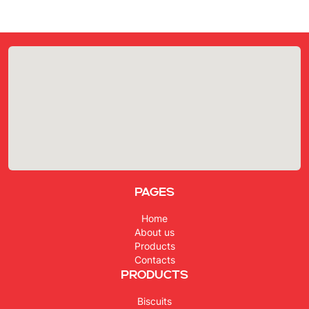
Pages
Home
About us
Products
Contacts
Products
Biscuits