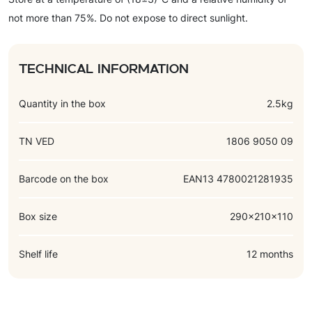
roasted hazelnut paste, cocoa butter, cocoa mass, emulsifier
not more than 75%. Do not expose to direct sunlight.
(soy lecithin), flavorings (vanillin, chocolate, tiramisu), salt.
Technical information
Quantity in the box
2.5kg
TN VED
1806 9050 09
Barcode on the box
EAN13 4780021281935
Box size
290x210x110
Shelf life
12 months