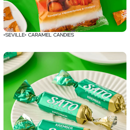
«Seville» Caramel candies