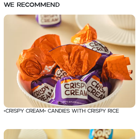
We recommend
«CRISPY CREAM» Candies with crispy rice