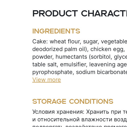
Product characte
Ingredients
Cake: wheat flour, sugar, vegetable 
deodorized palm oil), chicken egg,
powder, humectants (sorbitol, glycer
table salt, emulsifier, leavening ag
pyrophosphate, sodium bicarbonate
(potassium sorbate), flavoring (oran
View more
(citric acid), xanthan gum. Orange j
sugar, maltodextrin, thickener (pec
Storage conditions
juice concentrate, acidity regulator (
preservative (potassium sorbate), v
Условия хранения: Хранить при 
deodorized palm oil), flavoring (ora
и относительной влажности возд
carotene (E160). Glaze: sugar, coco