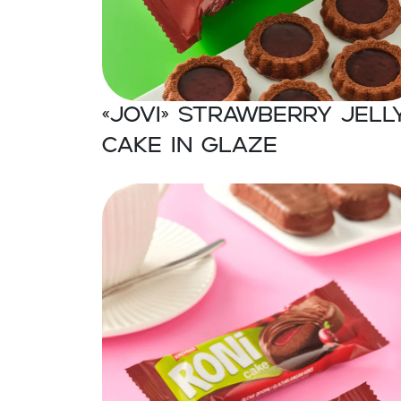
«JOVI» Strawberry jell
cake in glaze