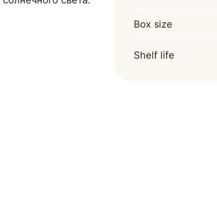
 солнечного света.
soy lecithin)),
ocoa powder,
Box size
oring (vanillin).
Shelf life