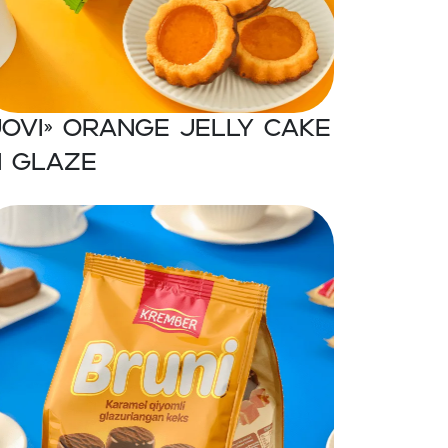
JOVI» Orange jelly cake
n glaze