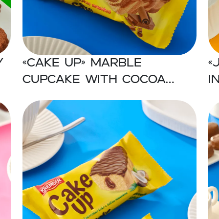
y
«CAKE UP» Marble
«
cupcake with cocoa
i
filling