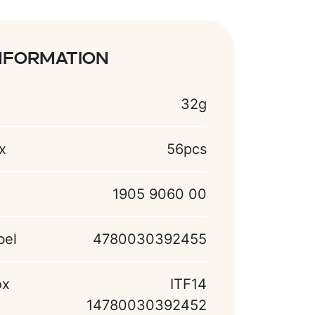
nformation
32g
x
56pcs
1905 9060 00
bel
4780030392455
ox
ITF14
14780030392452