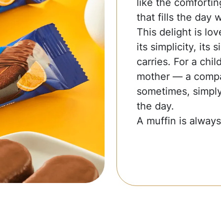
like the comfort
that fills the day 
This delight is lov
its simplicity, its 
carries. For a chi
mother — a compa
sometimes, simply
the day.
A muffin is always 