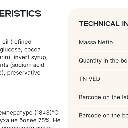
ristics
Technical i
oil (refined
Massa Netto
 glucose, cocoa
in), invert syrup,
Quantity in the bo
ents (sodium acid
), preservative
TN VED
ge), acidity regulator
elly: glucose syrup,
tin E440), orange
Barcode on the la
citric acid),
egetable oil (refined
температуре (18±3)°С
Barcode on the b
nge), colorant beta-
уха не более 75%. Не
a butter substitute