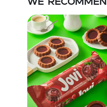
We recommen