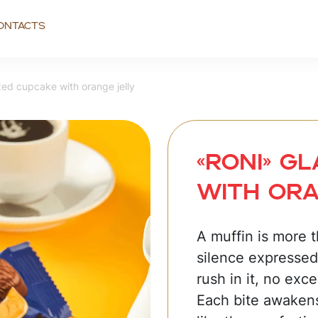
ontacts
ed cupcake with orange jelly
«RONI» G
with ora
A muffin is more th
silence expressed
rush in it, no exc
Each bite awaken