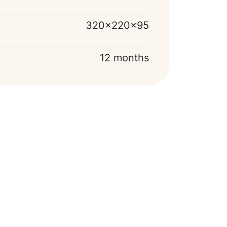
320x220x95
12 months