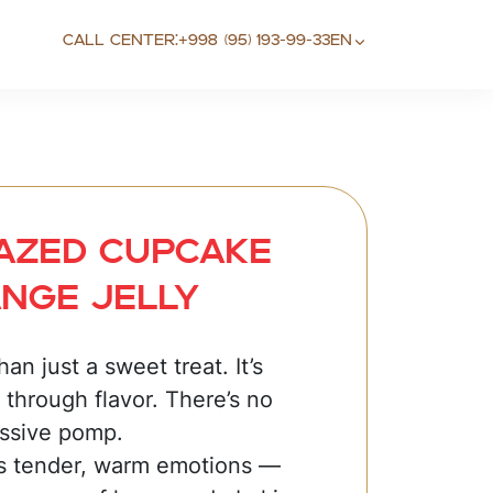
Call center:
+998 (95) 193-99-33
EN
lazed cupcake
nge jelly
an just a sweet treat. It’s
 through flavor. There’s no
essive pomp.
s tender, warm emotions —