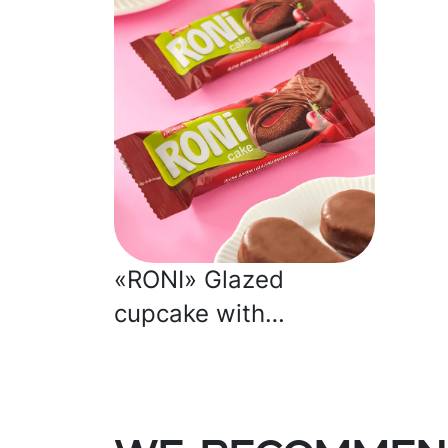
«RONI» Glazed
cupcake with
strawberry jelly