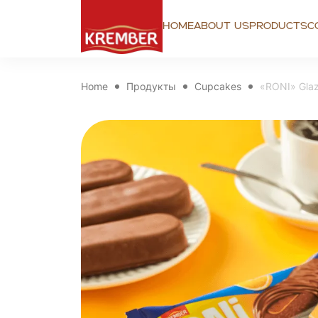
Home
About us
Products
C
Home
Продукты
Cupcakes
«RONI» Glaz