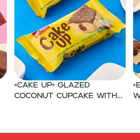
«CAKE UP» Glazed
«
coconut cupcake with
w
cocoa filling