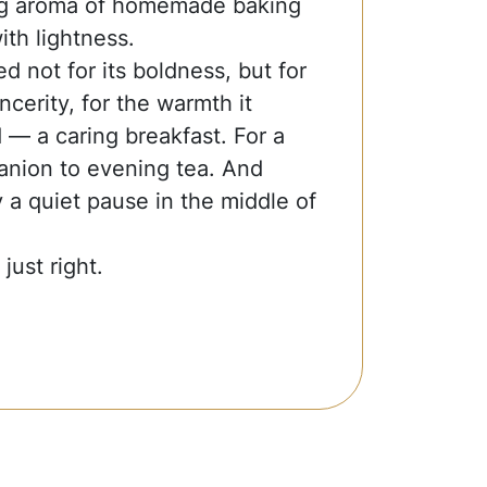
ing aroma of homemade baking
with lightness.
ed not for its boldness, but for
sincerity, for the warmth it
ld — a caring breakfast. For a
nion to evening tea. And
 a quiet pause in the middle of
just right.