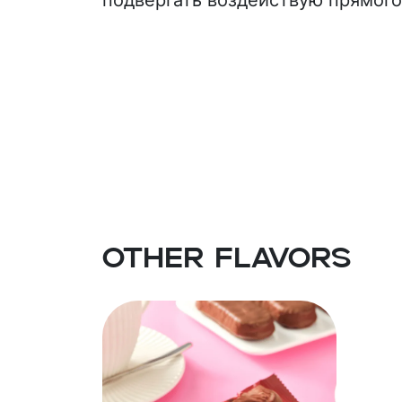
подвергать воздействую прямого
(palm kernel oil, emulsifiers (E436, 
skimmed milk powder, dry whey, c
emulsifiers (soy lecithin, PGPR), flav
Other flavors