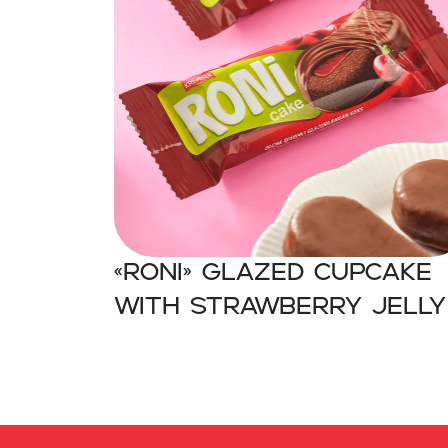
«RONI» Glazed cupcake
with strawberry jelly