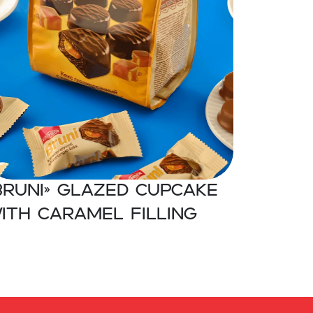
BRUNI» Glazed cupcake
ith caramel filling