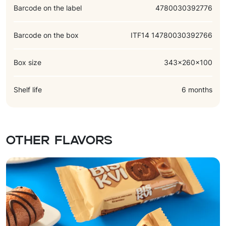
Barcode on the label
4780030392776
Barcode on the box
ITF14 14780030392766
Box size
343x260x100
Shelf life
6 months
Other flavors