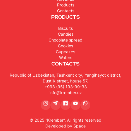
Products
Contacts
Products
Biscuits
Candies
Chocolate spread
Cookies
Cupcakes
Wafers
Contacts
Republic of Uzbekistan, Tashkent city, Yangihayot district,
Dustlik street, house 57.
+998 (95) 193-99-33
info@krember.uz
© 2025 “Krember”. All rights reserved
Developed by
Space