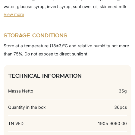
water, glucose syrup, invert syrup, sunflower oil, skimmed milk
View more
powder, whole milk powder, moisture-retaining agents (sorbitol
syrup, glycerin), cocoa butter substitute (refined, deodorized
hydrogenated fractionated palm kernel oil, emulsifiers), cocoa-
Storage conditions
powder, concentrated juice, emulsifiers (soy lecithin, (E471)),
Store at a temperature (18±3)°C and relative humidity not more
preservative (potassium sorbate), gelling agent (pectin), salt,
than 75%. Do not expose to direct sunlight.
baking powder (sodium acid pyrophosphate, sodium
bicarbonate), acidity regulator (citric acid), flavors (vanillin,
chocolate, cherry), thickener (xanthan gum).
Technical information
Massa Netto
35g
Quantity in the box
36pcs
TN VED
1905 9060 00