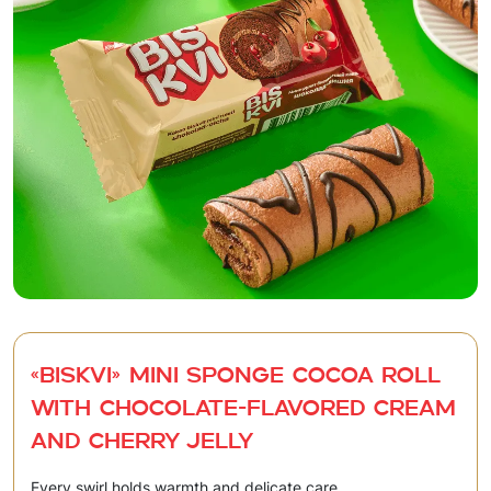
«BISKVI» Mini sponge cocoa roll
with chocolate-flavored cream
and cherry jelly
Every swirl holds warmth and delicate care.