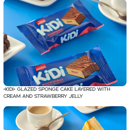
«KIDI» Glazed sponge cake layered with
cream and strawberry jelly