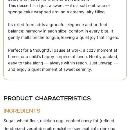
This dessert isn’t just a sweet — it’s a soft embrace of
sponge cake wrapped around a creamy, airy filling.
Its rolled form adds a graceful elegance and perfect
balance: harmony in each slice, comfort in every bite. It
gently melts on the tongue, leaving a quiet joy that lingers.
Perfect for a thoughtful pause at work, a cozy moment at
home, or a child’s happy surprise at lunch. Neatly packed,
easy to take along — always within reach. Just unwrap —
and enjoy a quiet moment of sweet serenity.
Product characteristics
Ingredients
Sugar, wheat flour, chicken egg, confectionery fat (refined,
deodorized vegetable oil, emulsifier (soy lecithin)), drinking