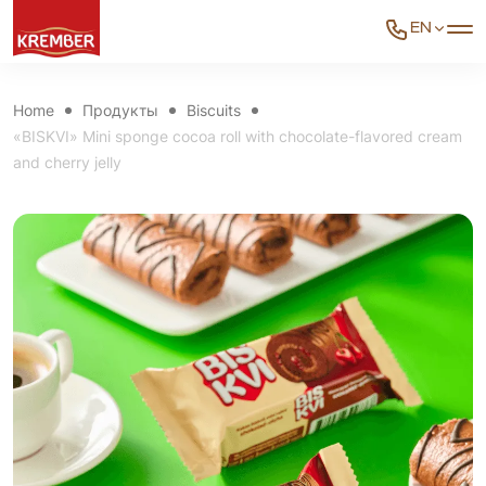
EN
Home
Продукты
Biscuits
«BISKVI» Mini sponge cocoa roll with chocolate-flavored cream
and cherry jelly