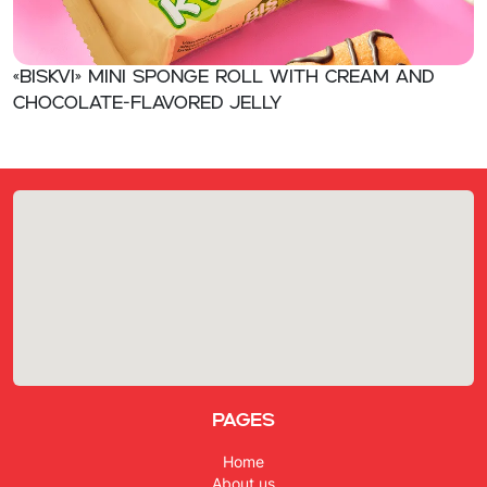
«BISKVI» Mini sponge roll with cream and
chocolate-flavored jelly
Pages
Home
About us