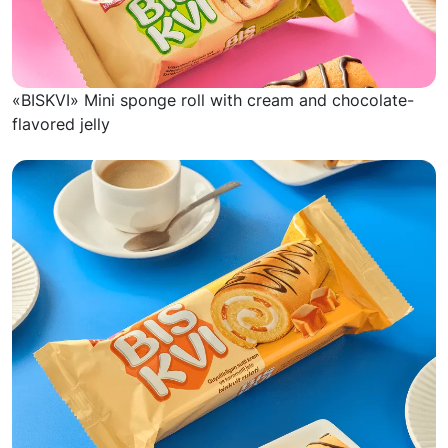
«BISKVI» Mini sponge roll with cream and chocolate-
flavored jelly