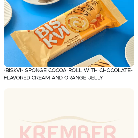
«BISKVI» Sponge cocoa roll with chocolate-
flavored cream and orange jelly