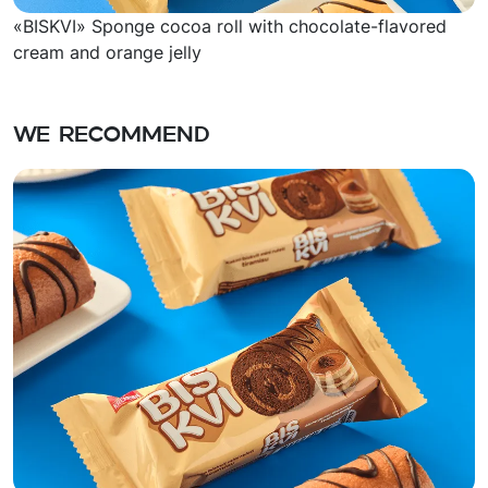
«BISKVI» Sponge cocoa roll with chocolate-flavored
cream and orange jelly
We recommend