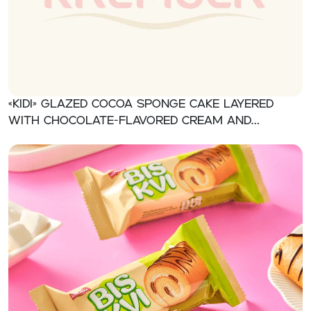
«KIDI» Glazed cocoa sponge cake layered
with chocolate-flavored cream and
orange jelly