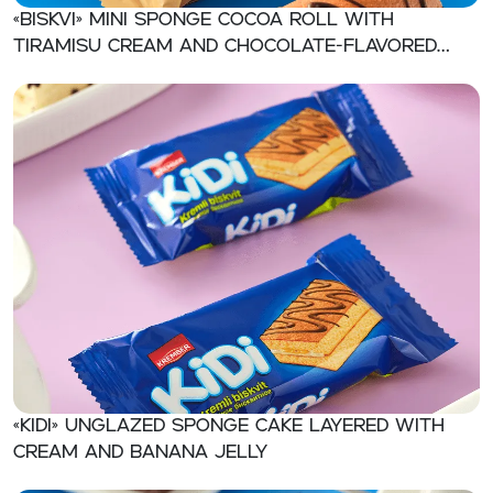
«BISKVI» Mini sponge cocoa roll with
tiramisu cream and chocolate-flavored
jelly
«KIDI» Unglazed sponge cake layered with
cream and banana jelly