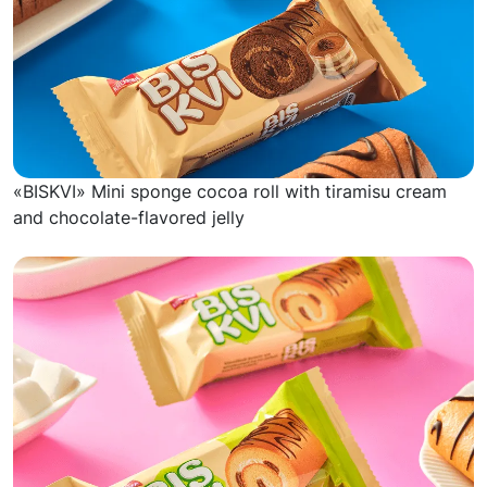
«BISKVI» Mini sponge cocoa roll with tiramisu cream
and chocolate-flavored jelly